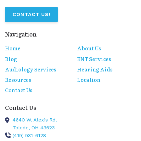
CONTACT US!
Navigation
Home
About Us
Blog
ENT Services
Audiology Services
Hearing Aids
Resources
Location
Contact Us
Contact Us
4640 W. Alexis Rd.
Toledo,
OH
43623
(419) 931-6128