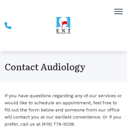
Skip to Content
Contact Audiology
If you have questions regarding any of our services or
would like to schedule an appointment, feel free to
fill out the form below and someone from our office
will contact you at our earliest convenience. Or if you
prefer, call us at (419) 776-5028.