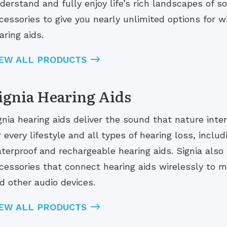
derstand and fully enjoy life’s rich landscapes of 
cessories to give you nearly unlimited options for w
aring aids.
IEW ALL PRODUCTS
ignia Hearing Aids
gnia hearing aids deliver the sound that nature inten
r every lifestyle and all types of hearing loss, includ
terproof and rechargeable hearing aids. Signia also
cessories that connect hearing aids wirelessly to 
d other audio devices.
IEW ALL PRODUCTS