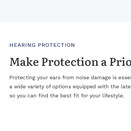
HEARING PROTECTION
Make Protection a Prio
Protecting your ears from noise damage is essen
a wide variety of options equipped with the lat
so you can find the best fit for your lifestyle.