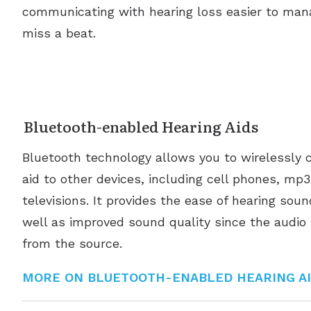
communicating with hearing loss easier to man
miss a beat.
Bluetooth-enabled Hearing Aids
Bluetooth technology allows you to wirelessly 
aid to other devices, including cell phones, mp
televisions. It provides the ease of hearing sou
well as improved sound quality since the audio 
from the source.
MORE ON BLUETOOTH-ENABLED HEARING A