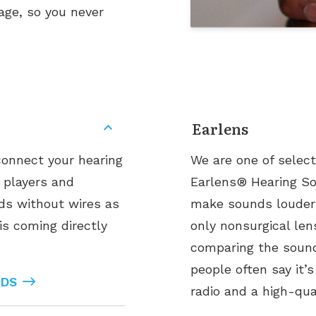
age, so you never
Earlens
connect your hearing
We are one of select
3 players and
Earlens® Hearing Sol
nds without wires as
make sounds louder 
is coming directly
only nonsurgical len
comparing the sound 
people often say it’
IDS
radio and a high-qua