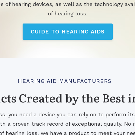
s of hearing devices, as well as the technology avai
of hearing loss.
GUIDE TO HEARING AIDS
HEARING AID MANUFACTURERS
ts Created by the Best i
s, you need a device you can rely on to perform it
 a proven track record of exceptional quality. No m
of hearing loss, we have a product to meet your ne