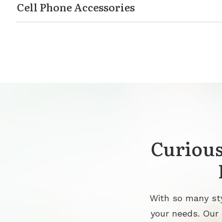
Cell Phone Accessories
Curious
With so many sty
your needs. Our