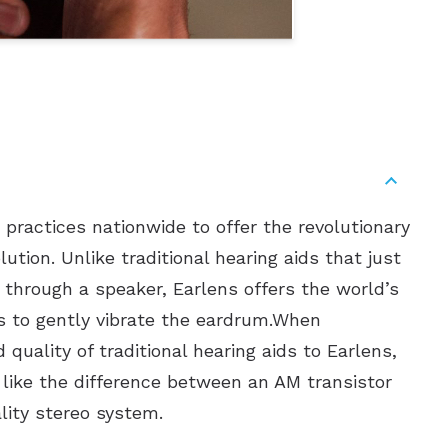
 practices nationwide to offer the revolutionary
ution. Unlike traditional hearing aids that just
through a speaker, Earlens offers the world’s
s to gently vibrate the eardrum.When
quality of traditional hearing aids to Earlens,
s like the difference between an AM transistor
lity stereo system.