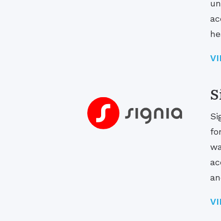
un
ac
he
V
S
Si
fo
wa
ac
an
V