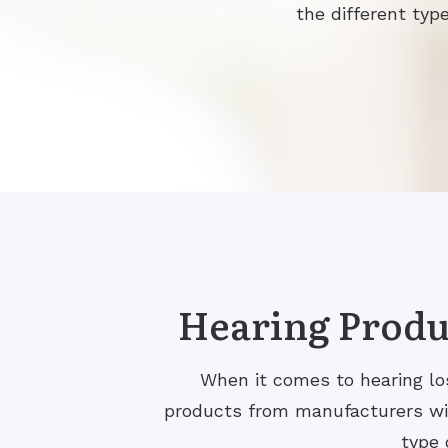
the different type
Hearing Produc
When it comes to hearing los
products from manufacturers with
type 