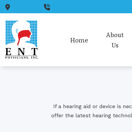
Skip to Content
Toledo,
OH
(419) 931-6128
About
Home
Us
Medical Staff
Audiology Staff
Insurance
Office Policies/HIPAA
If a hearing aid or device is n
Our Reviews
offer the latest hearing techno