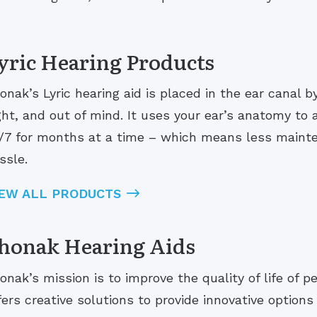
yric Hearing Products
onak’s Lyric hearing aid is placed in the ear canal b
ght, and out of mind. It uses your ear’s anatomy to
/7 for months at a time – which means less maint
ssle.
IEW ALL PRODUCTS
honak Hearing Aids
onak’s mission is to improve the quality of life of 
fers creative solutions to provide innovative options