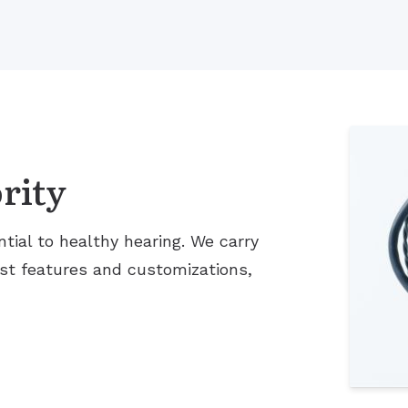
rity
tial to healthy hearing. We carry
est features and customizations,