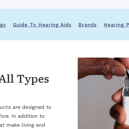
Ears
Phonak
Immunotherapy (Allergy Shots)
Apraxia of Speech
Signia
Allergy Ear Infection
Aphasia
Acclarent System
ogy
Guide To Hearing Aids
Brands
Hearing P
Hay Fever
Swimmer’s Ear
Rhinitis
All Types
ucts are designed to
re. In addition to
at make living and