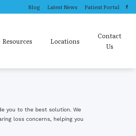
Blog
Latest News
Patient Portal
Contact
Resources
Locations
Us
ing Aids
Causes of Tinnitus
Toledo Office
Contact ENT
ns
Online Hearing Test
earing Aids
Contact Audiolog
Online Sinus Survey
ies
ide you to the best solution. We
aring loss concerns, helping you