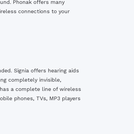
sound. Phonak offers many
ireless connections to your
ded. Signia offers hearing aids
ing completely invisible,
 has a complete line of wireless
mobile phones, TVs, MP3 players