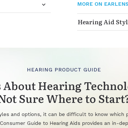
MORE ON EARLEN
Hearing Aid Styl
HEARING PRODUCT GUIDE
 About Hearing Technol
Not Sure Where to Start
les and options, it can be difficult to know which p
 Consumer Guide to Hearing Aids provides an in-de