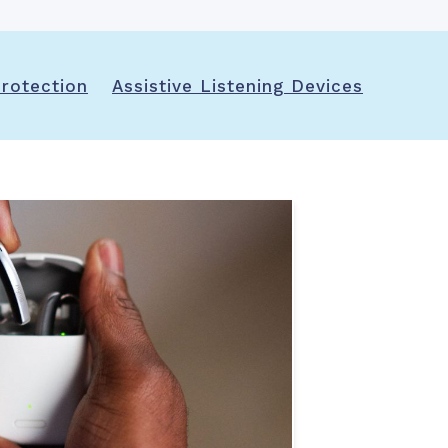
rotection
Assistive Listening Devices