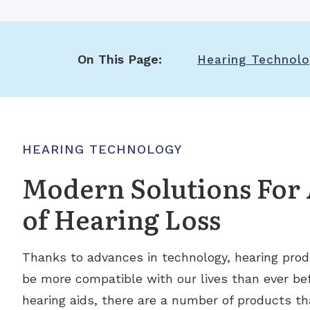
On This Page:
Hearing Technol
HEARING TECHNOLOGY
Modern Solutions For 
of Hearing Loss
Thanks to advances in technology, hearing prod
be more compatible with our lives than ever befo
hearing aids, there are a number of products th