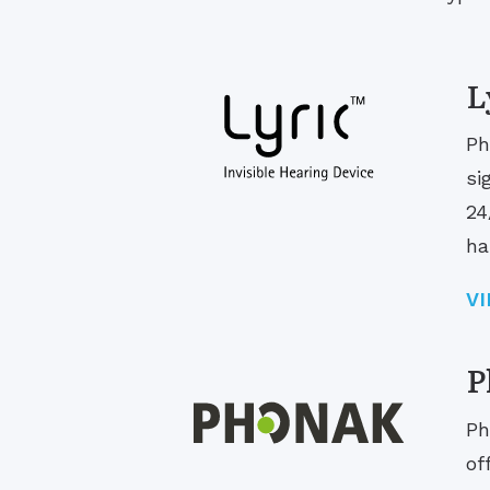
L
Ph
si
24
ha
V
P
Ph
of