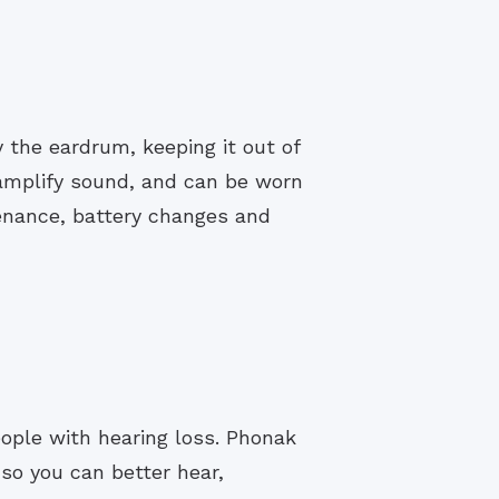
y the eardrum, keeping it out of
 amplify sound, and can be worn
enance, battery changes and
people with hearing loss. Phonak
 so you can better hear,