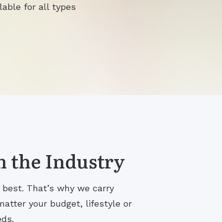
lable for all types
n the Industry
s best. That’s why we carry
atter your budget, lifestyle or
eds.