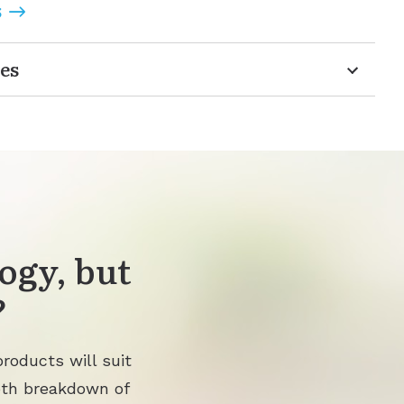
S
es
ogy, but
?
roducts will suit
pth breakdown of