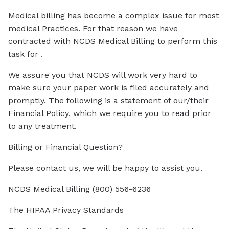
Medical billing has become a complex issue for most
medical Practices. For that reason we have
contracted with NCDS Medical Billing to perform this
task for .
We assure you that NCDS will work very hard to
make sure your paper work is filed accurately and
promptly. The following is a statement of our/their
Financial Policy, which we require you to read prior
to any treatment.
Billing or Financial Question?
Please contact us, we will be happy to assist you.
NCDS Medical Billing (800) 556-6236
The HIPAA Privacy Standards