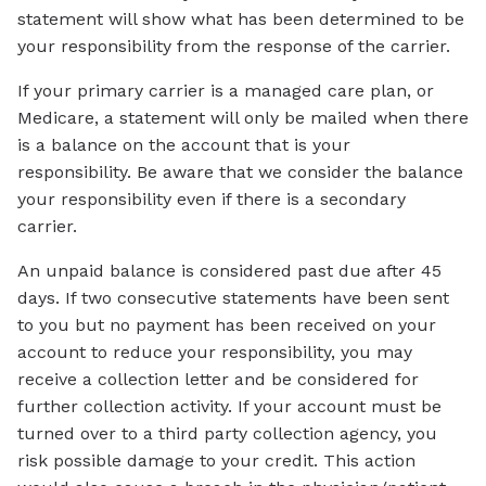
statement will show what has been determined to be
your responsibility from the response of the carrier.
If your primary carrier is a managed care plan, or
Medicare, a statement will only be mailed when there
is a balance on the account that is your
responsibility. Be aware that we consider the balance
your responsibility even if there is a secondary
carrier.
An unpaid balance is considered past due after 45
days. If two consecutive statements have been sent
to you but no payment has been received on your
account to reduce your responsibility, you may
receive a collection letter and be considered for
further collection activity. If your account must be
turned over to a third party collection agency, you
risk possible damage to your credit. This action