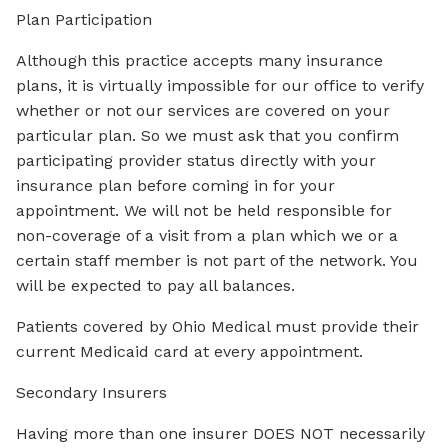
Plan Participation
Although this practice accepts many insurance
plans, it is virtually impossible for our office to verify
whether or not our services are covered on your
particular plan. So we must ask that you confirm
participating provider status directly with your
insurance plan before coming in for your
appointment. We will not be held responsible for
non-coverage of a visit from a plan which we or a
certain staff member is not part of the network. You
will be expected to pay all balances.
Patients covered by Ohio Medical must provide their
current Medicaid card at every appointment.
Secondary Insurers
Having more than one insurer DOES NOT necessarily