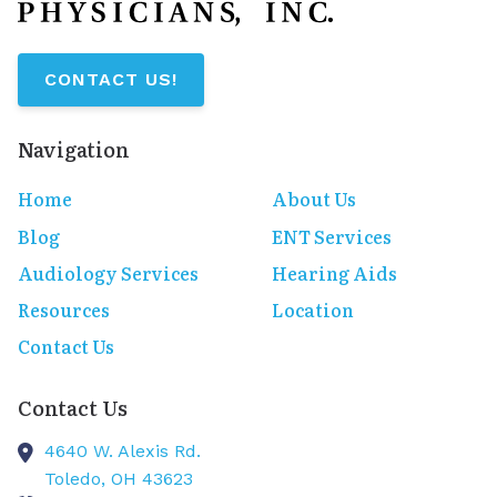
CONTACT US!
Navigation
Home
About Us
Blog
ENT Services
Audiology Services
Hearing Aids
Resources
Location
Contact Us
Contact Us
4640 W. Alexis Rd.
Toledo,
OH
43623