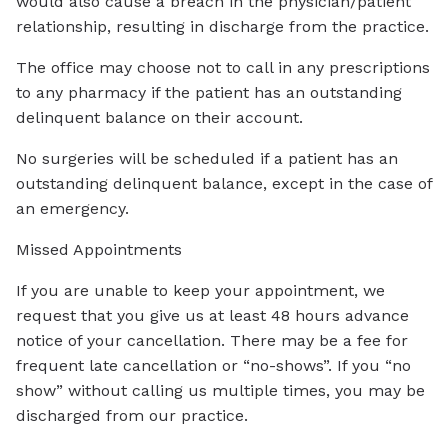
would also cause a breach in the physician/patient
relationship, resulting in discharge from the practice.
The office may choose not to call in any prescriptions
to any pharmacy if the patient has an outstanding
delinquent balance on their account.
No surgeries will be scheduled if a patient has an
outstanding delinquent balance, except in the case of
an emergency.
Missed Appointments
If you are unable to keep your appointment, we
request that you give us at least 48 hours advance
notice of your cancellation. There may be a fee for
frequent late cancellation or “no-shows”. If you “no
show” without calling us multiple times, you may be
discharged from our practice.