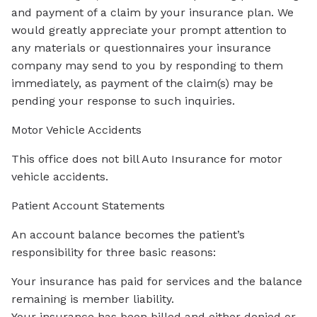
and payment of a claim by your insurance plan. We
would greatly appreciate your prompt attention to
any materials or questionnaires your insurance
company may send to you by responding to them
immediately, as payment of the claim(s) may be
pending your response to such inquiries.
Motor Vehicle Accidents
This office does not bill Auto Insurance for motor
vehicle accidents.
Patient Account Statements
An account balance becomes the patient’s
responsibility for three basic reasons:
Your insurance has paid for services and the balance
remaining is member liability.
Your insurance has been billed and either denied or