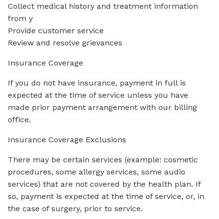
Collect medical history and treatment information
from y
Provide customer service
Review and resolve grievances
Insurance Coverage
If you do not have insurance, payment in full is
expected at the time of service unless you have
made prior payment arrangement with our billing
office.
Insurance Coverage Exclusions
There may be certain services (example: cosmetic
procedures, some allergy services, some audio
services) that are not covered by the health plan. If
so, payment is expected at the time of service, or, in
the case of surgery, prior to service.