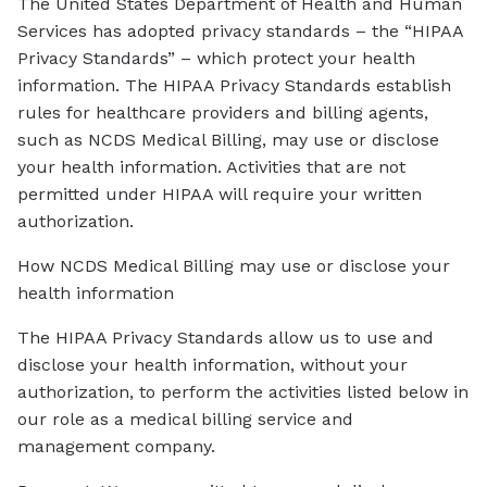
The United States Department of Health and Human
Services has adopted privacy standards – the “HIPAA
Privacy Standards” – which protect your health
information. The HIPAA Privacy Standards establish
rules for healthcare providers and billing agents,
such as NCDS Medical Billing, may use or disclose
your health information. Activities that are not
permitted under HIPAA will require your written
authorization.
How NCDS Medical Billing may use or disclose your
health information
The HIPAA Privacy Standards allow us to use and
disclose your health information, without your
authorization, to perform the activities listed below in
our role as a medical billing service and
management company.