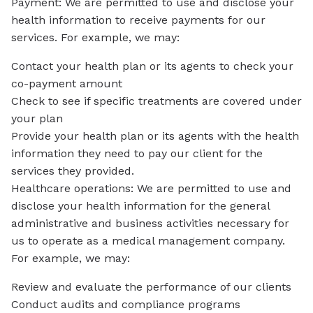
Payment: We are permitted to use and disclose your
health information to receive payments for our
services. For example, we may:
Contact your health plan or its agents to check your
co-payment amount
Check to see if specific treatments are covered under
your plan
Provide your health plan or its agents with the health
information they need to pay our client for the
services they provided.
Healthcare operations: We are permitted to use and
disclose your health information for the general
administrative and business activities necessary for
us to operate as a medical management company.
For example, we may:
Review and evaluate the performance of our clients
Conduct audits and compliance programs