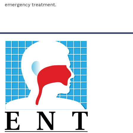
emergency treatment.