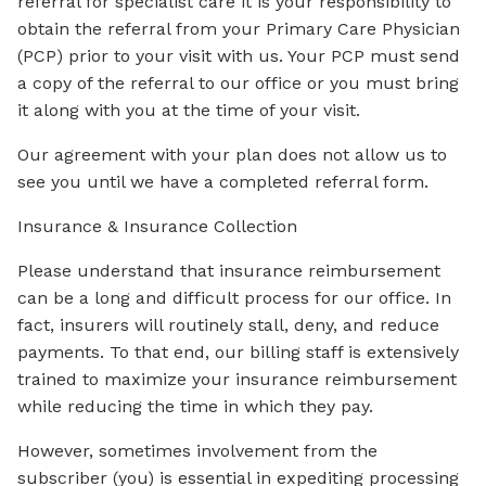
referral for specialist care it is your responsibility to
obtain the referral from your Primary Care Physician
(PCP) prior to your visit with us. Your PCP must send
a copy of the referral to our office or you must bring
it along with you at the time of your visit.
Our agreement with your plan does not allow us to
see you until we have a completed referral form.
Insurance & Insurance Collection
Please understand that insurance reimbursement
can be a long and difficult process for our office. In
fact, insurers will routinely stall, deny, and reduce
payments. To that end, our billing staff is extensively
trained to maximize your insurance reimbursement
while reducing the time in which they pay.
However, sometimes involvement from the
subscriber (you) is essential in expediting processing