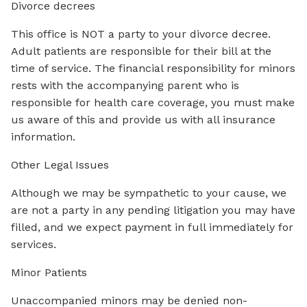
Divorce decrees
This office is NOT a party to your divorce decree.
Adult patients are responsible for their bill at the
time of service. The financial responsibility for minors
rests with the accompanying parent who is
responsible for health care coverage, you must make
us aware of this and provide us with all insurance
information.
Other Legal Issues
Although we may be sympathetic to your cause, we
are not a party in any pending litigation you may have
filled, and we expect payment in full immediately for
services.
Minor Patients
Unaccompanied minors may be denied non-