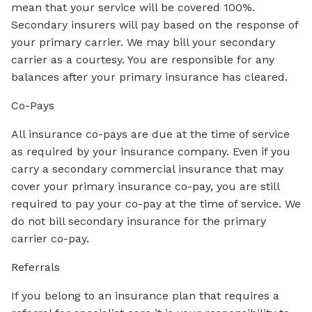
mean that your service will be covered 100%.
Secondary insurers will pay based on the response of
your primary carrier. We may bill your secondary
carrier as a courtesy. You are responsible for any
balances after your primary insurance has cleared.
Co-Pays
All insurance co-pays are due at the time of service
as required by your insurance company. Even if you
carry a secondary commercial insurance that may
cover your primary insurance co-pay, you are still
required to pay your co-pay at the time of service. We
do not bill secondary insurance for the primary
carrier co-pay.
Referrals
If you belong to an insurance plan that requires a