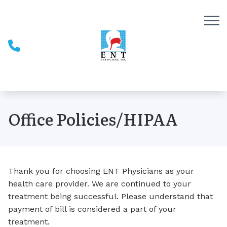
Skip to Content
Office Policies/HIPAA
Thank you for choosing ENT Physicians as your
health care provider. We are continued to your
treatment being successful. Please understand that
payment of bill is considered a part of your
treatment.