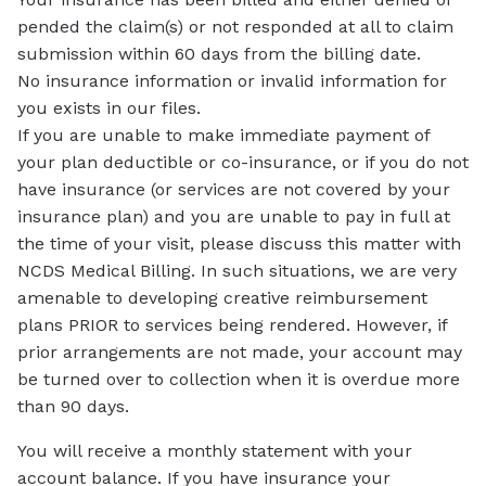
pended the claim(s) or not responded at all to claim
submission within 60 days from the billing date.
No insurance information or invalid information for
you exists in our files.
If you are unable to make immediate payment of
your plan deductible or co-insurance, or if you do not
have insurance (or services are not covered by your
insurance plan) and you are unable to pay in full at
the time of your visit, please discuss this matter with
NCDS Medical Billing. In such situations, we are very
amenable to developing creative reimbursement
plans PRIOR to services being rendered. However, if
prior arrangements are not made, your account may
be turned over to collection when it is overdue more
than 90 days.
You will receive a monthly statement with your
account balance. If you have insurance your