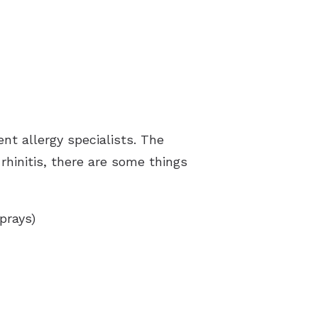
ent allergy specialists. The
rhinitis, there are some things
prays)