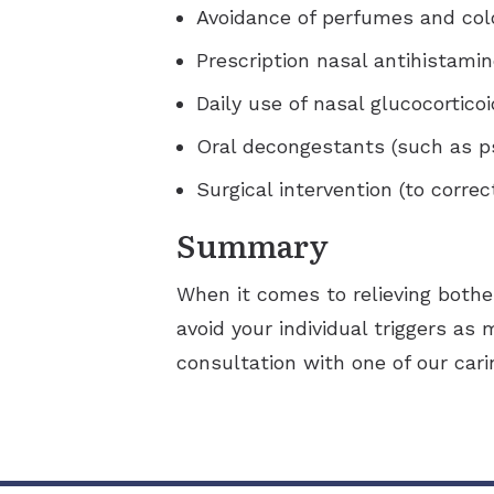
Avoidance of perfumes and co
Prescription nasal antihistami
Daily use of nasal glucocortico
Oral decongestants (such as p
Surgical intervention (to corre
Summary
When it comes to relieving bothe
avoid your individual triggers as 
consultation with one of our cari