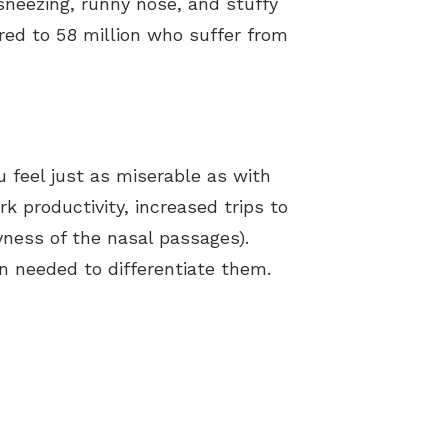
neezing, runny nose, and stuffy
ared to 58 million who suffer from
 feel just as miserable as with
rk productivity, increased trips to
yness of the nasal passages).
n needed to differentiate them.