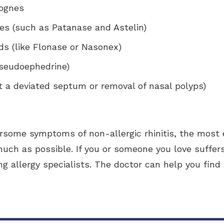
lognes
nes (such as Patanase and Astelin)
ids (like Flonase or Nasonex)
seudoephedrine)
ct a deviated septum or removal of nasal polyps)
rsome symptoms of non-allergic rhinitis, the most 
much as possible. If you or someone you love suffers 
ng allergy specialists. The doctor can help you fin