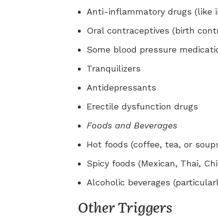
Anti-inflammatory drugs (like i
Oral contraceptives (birth contr
Some blood pressure medicati
Tranquilizers
Antidepressants
Erectile dysfunction drugs
Foods and Beverages
Hot foods (coffee, tea, or soup
Spicy foods (Mexican, Thai, Ch
Alcoholic beverages (particular
Other Triggers