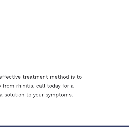
effective treatment method is to
from rhinitis, call today for a
d a solution to your symptoms.