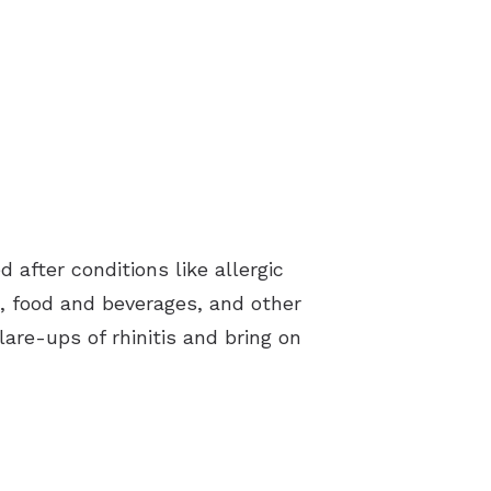
after conditions like allergic
ns, food and beverages, and other
flare-ups of rhinitis and bring on