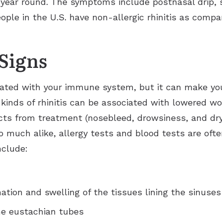
year round. The symptoms include postnasal drip, s
Ears
Phonak
Immunotherapy (Allergy Shots)
Apraxia of Speech
ople in the U.S. have non-allergic rhinitis as comp
Signia
Allergy Ear Infection
Aphasia
Acclarent System
Signs
Hay Fever
Swimmer’s Ear
Rhinitis
ociated with your immune system, but it can make you
th kinds of rhinitis can be associated with lowered wo
fects from treatment (nosebleed, drowsiness, and dr
o much alike, allergy tests and blood tests are ofte
nclude:
tion and swelling of the tissues lining the sinuses
he eustachian tubes