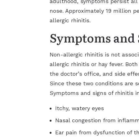
adulthood, symptoms persist all 
nose. Approximately 19 million pe
allergic rhinitis.
Symptoms and 
Non-allergic rhinitis is not ass
allergic rhinitis or hay fever. Bo
the doctor’s office, and side ef
Since these two conditions are s
Symptoms and signs of rhinitis i
Itchy, watery eyes
Nasal congestion from inflamma
Ear pain from dysfunction of t