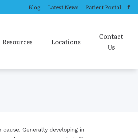
Blog
Latest News
Patient Portal
Contact
Resources
Locations
Us
ing Aids
Causes of Tinnitus
Toledo Office
Contact ENT
ns
Online Hearing Test
earing Aids
Contact Audiolog
Online Sinus Survey
ies
n cause. Generally developing in