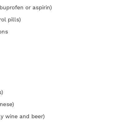
buprofen or aspirin)
ol pills)
ons
s)
inese)
ly wine and beer)