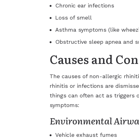
Chronic ear infections
Loss of smell
Asthma symptoms (like wheezi
Obstructive sleep apnea and s
Causes and Con
The causes of non-allergic rhinit
rhinitis or infections are dismis
things can often act as triggers o
symptoms:
Environmental Airway
Vehicle exhaust fumes