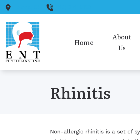
Skip to Content
Toledo,
OH
(419) 931-6128
About
Home
Us
Medical Staff
Audiology Staff
Rhinitis
Insurance
Office Policies/HIPAA
Our Reviews
Non-allergic rhinitis is a set o