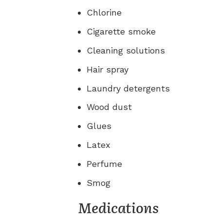
Chlorine
Cigarette smoke
Cleaning solutions
Hair spray
Laundry detergents
Wood dust
Glues
Latex
Perfume
Smog
Medications