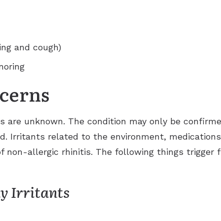
ng and cough)
noring
cerns
is are unknown. The condition may only be confirmed 
sed. Irritants related to the environment, medicatio
f non-allergic rhinitis. The following things trigger 
 Irritants