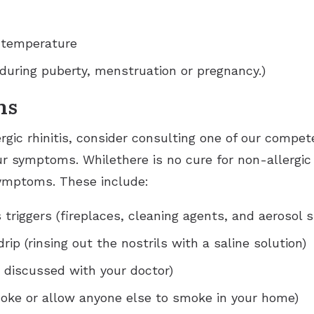
 temperature
during puberty, menstruation or pregnancy.)
ns
ergic rhinitis, consider consulting one of our compet
ur symptoms. Whilethere is no cure for non-allergic 
symptoms. These include:
 triggers (fireplaces, cleaning agents, and aerosol s
drip (rinsing out the nostrils with a saline solution)
 discussed with your doctor)
oke or allow anyone else to smoke in your home)