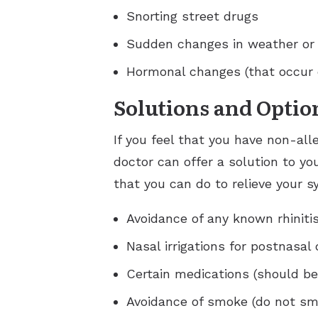
Snorting street drugs
Sudden changes in weather or
Hormonal changes (that occur 
Solutions and Optio
If you feel that you have non-all
doctor can offer a solution to yo
that you can do to relieve your 
Avoidance of any known rhinitis
Nasal irrigations for postnasal 
Certain medications (should be
Avoidance of smoke (do not sm