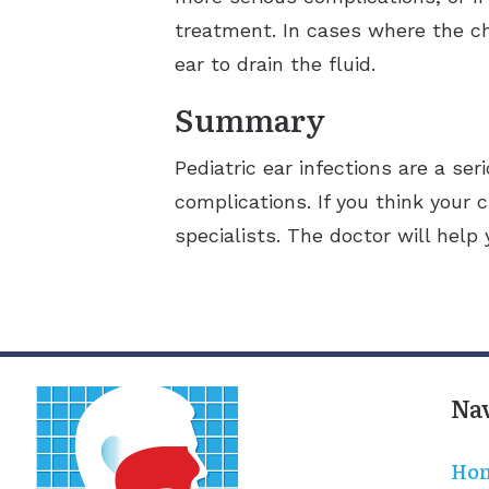
treatment. In cases where the ch
ear to drain the fluid.
Summary
Pediatric ear infections are a se
complications. If you think your c
specialists. The doctor will help
Na
Ho