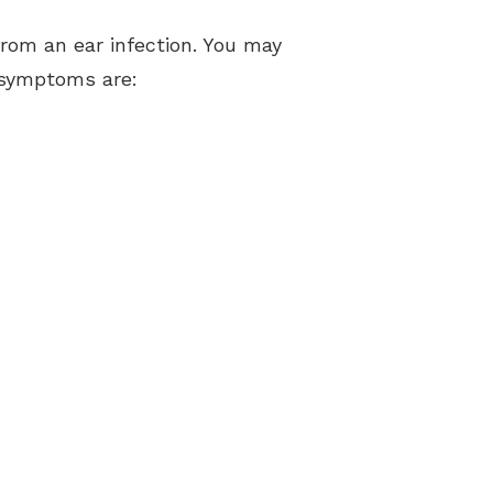
from an ear infection. You may
e symptoms are: