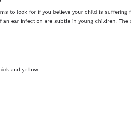
s to look for if you believe your child is suffering 
f an ear infection are subtle in young children. Th
t
thick and yellow