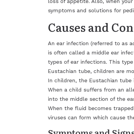
loss of appetite. Also, when your 
symptoms and solutions for pediat
Causes and Con
An ear infection (referred to as 
is often called a middle ear infe
types of ear infections. This typ
Eustachian tube, children are mor
In children, the Eustachian tube 
When a child suffers from an alle
into the middle section of the ear
When the fluid becomes trapped i
viruses can form which cause the
Symptoms and Sign