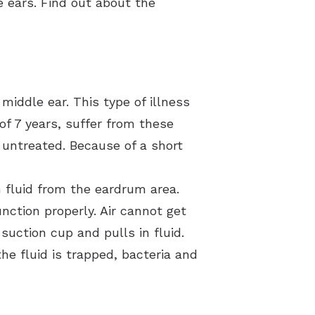
he ears. Find out about the
middle ear. This type of illness
of 7 years, suffer from these
t untreated. Because of a short
n fluid from the eardrum area.
nction properly. Air cannot get
suction cup and pulls in fluid.
he fluid is trapped, bacteria and