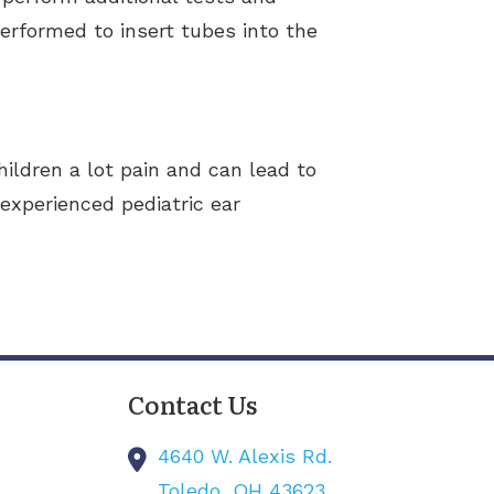
erformed to insert tubes into the
hildren a lot pain and can lead to
 experienced pediatric ear
Contact Us
4640 W. Alexis Rd.
Toledo,
OH
43623