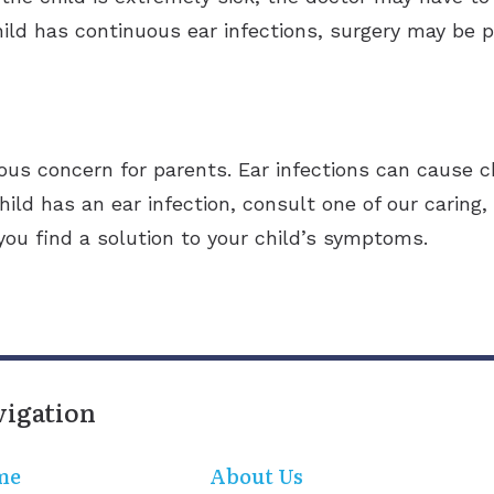
ild has continuous ear infections, surgery may be p
rious concern for parents. Ear infections can cause c
hild has an ear infection, consult one of our caring,
 you find a solution to your child’s symptoms.
vigation
me
About Us