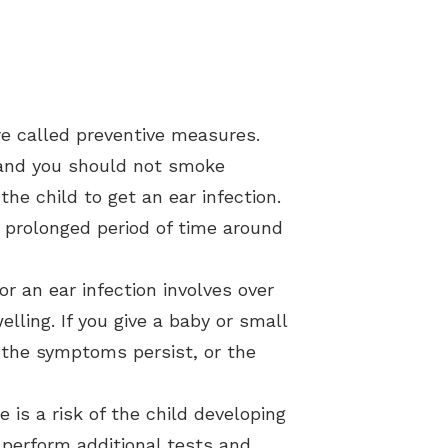
re called preventive measures.
, and you should not smoke
he child to get an ear infection.
 prolonged period of time around
r an ear infection involves over
lling. If you give a baby or small
 the symptoms persist, or the
e is a risk of the child developing
 perform additional tests and