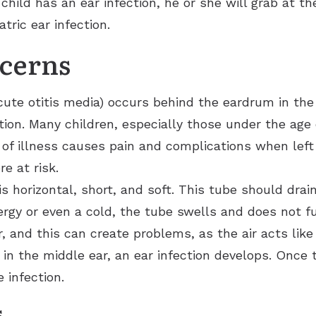
child has an ear infection, he or she will grab at t
Ears
Phonak
Immunotherapy (Allergy Shots)
Apraxia of Speech
ric ear infection.
Signia
Allergy Ear Infection
Aphasia
Acclarent System
cerns
Hay Fever
Swimmer’s Ear
acute otitis media) occurs behind the eardrum in the 
Rhinitis
ction. Many children, especially those under the age 
e of illness causes pain and complications when lef
e at risk.
is horizontal, short, and soft. This tube should drai
rgy or even a cold, the tube swells and does not fu
, and this can create problems, as the air acts like 
n the middle ear, an ear infection develops. Once t
 infection.
s