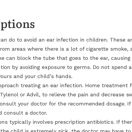
Options
an do to avoid an ear infection in children. These a
rom areas where there is a lot of cigarette smoke
e can block the tube that goes to the ear, causing t
ction by avoiding exposure to germs. Do not spend a
ours and your child’s hands.
proach treating an ear infection. Home treatment fo
ylenol or Advil, to relieve the pain and decrease swe
consult your doctor for the recommended dosage. If
d consult a doctor.
ns typically involves prescription antibiotics. If ther
 the child is extremely sick, the doctor may have to