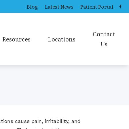
Blog
Latest News
Patient Portal
Contact
Resources
Locations
Us
ing Aids
Causes of Tinnitus
Toledo Office
Contact ENT
ns
Online Hearing Test
earing Aids
Contact Audiolog
Online Sinus Survey
ies
ions cause pain, irritability, and