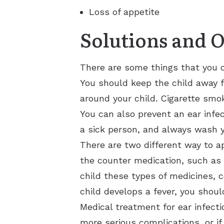
Loss of appetite
Solutions and 
There are some things that you c
You should keep the child away f
around your child. Cigarette smok
You can also prevent an ear infe
a sick person, and always wash y
There are two different way to ap
the counter medication, such as T
child these types of medicines, 
child develops a fever, you shoul
Medical treatment for ear infectio
more serious complications, or if