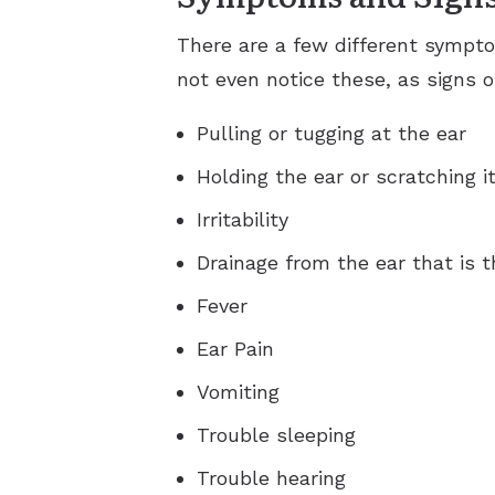
There are a few different symptom
not even notice these, as signs o
Pulling or tugging at the ear
Holding the ear or scratching i
Irritability
Drainage from the ear that is 
Fever
Ear Pain
Vomiting
Trouble sleeping
Trouble hearing