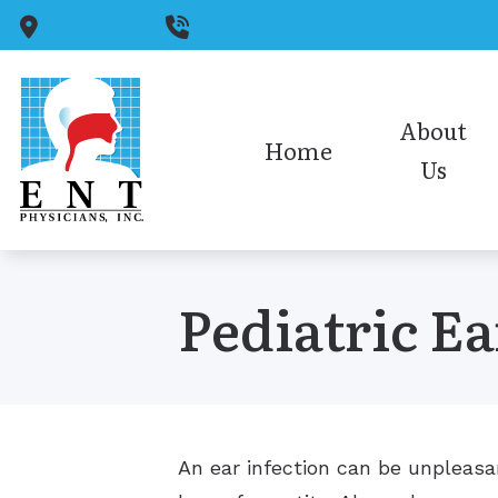
Skip to Content
Toledo,
OH
(419) 931-6128
About
Home
Us
Medical Staff
Audiology Staff
Pediatric Ea
Insurance
Office Policies/HIPAA
Our Reviews
An ear infection can be unpleasant