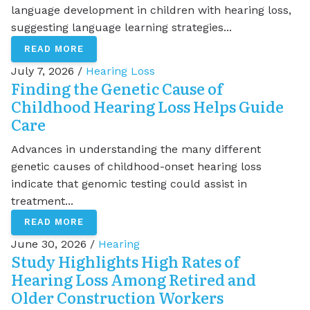
language development in children with hearing loss,
suggesting language learning strategies...
READ MORE
July 7, 2026 /
Hearing Loss
Finding the Genetic Cause of
Childhood Hearing Loss Helps Guide
Care
Advances in understanding the many different
genetic causes of childhood-onset hearing loss
indicate that genomic testing could assist in
treatment...
READ MORE
June 30, 2026 /
Hearing
Study Highlights High Rates of
Hearing Loss Among Retired and
Older Construction Workers