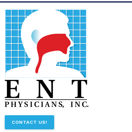
CONTACT US!