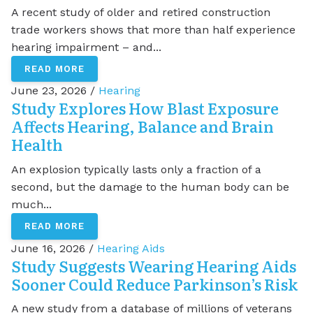
A recent study of older and retired construction
trade workers shows that more than half experience
hearing impairment – and...
READ MORE
June 23, 2026 /
Hearing
Study Explores How Blast Exposure
Affects Hearing, Balance and Brain
Health
An explosion typically lasts only a fraction of a
second, but the damage to the human body can be
much...
READ MORE
June 16, 2026 /
Hearing Aids
Study Suggests Wearing Hearing Aids
Sooner Could Reduce Parkinson’s Risk
A new study from a database of millions of veterans