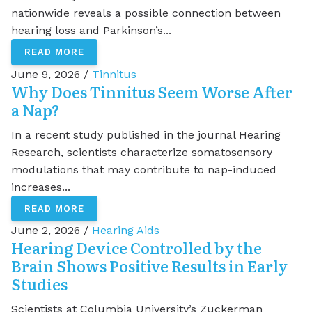
nationwide reveals a possible connection between
hearing loss and Parkinson’s...
READ MORE
June 9, 2026 /
Tinnitus
Why Does Tinnitus Seem Worse After
a Nap?
In a recent study published in the journal Hearing
Research, scientists characterize somatosensory
modulations that may contribute to nap-induced
increases...
READ MORE
June 2, 2026 /
Hearing Aids
Hearing Device Controlled by the
Brain Shows Positive Results in Early
Studies
Scientists at Columbia University’s Zuckerman