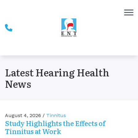
Skip to Content
Latest Hearing Health
News
August 4, 2026 /
Tinnitus
Study Highlights the Effects of
Tinnitus at Work