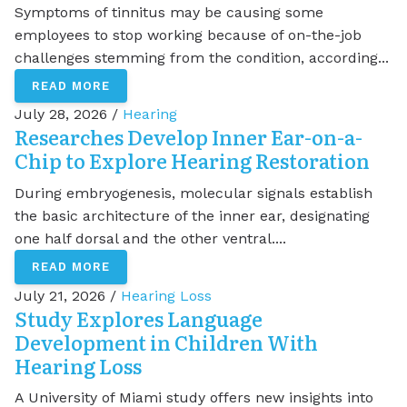
Symptoms of tinnitus may be causing some
employees to stop working because of on-the-job
challenges stemming from the condition, according...
READ MORE
July 28, 2026 /
Hearing
Researches Develop Inner Ear-on-a-
Chip to Explore Hearing Restoration
During embryogenesis, molecular signals establish
the basic architecture of the inner ear, designating
one half dorsal and the other ventral....
READ MORE
July 21, 2026 /
Hearing Loss
Study Explores Language
Development in Children With
Hearing Loss
A University of Miami study offers new insights into