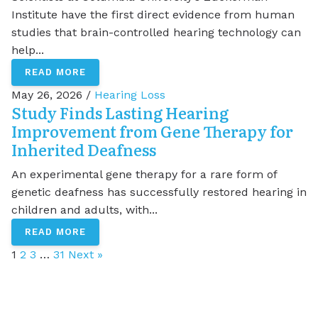
Institute have the first direct evidence from human
studies that brain-controlled hearing technology can
help...
READ MORE
May 26, 2026 /
Hearing Loss
Study Finds Lasting Hearing
Improvement from Gene Therapy for
Inherited Deafness
An experimental gene therapy for a rare form of
genetic deafness has successfully restored hearing in
children and adults, with...
READ MORE
1
2
3
…
31
Next »