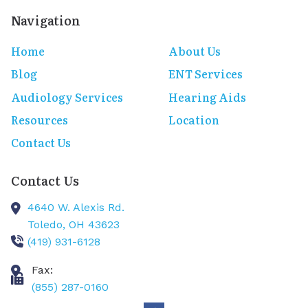
Navigation
Home
About Us
Blog
ENT Services
Audiology Services
Hearing Aids
Resources
Location
Contact Us
Contact Us
4640 W. Alexis Rd.
Toledo,
OH
43623
(419) 931-6128
Fax:
(855) 287-0160