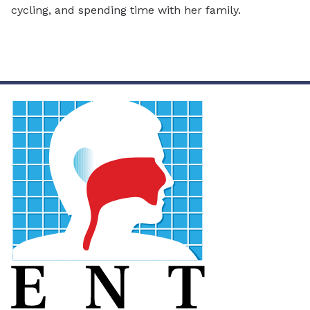
cycling, and spending time with her family.