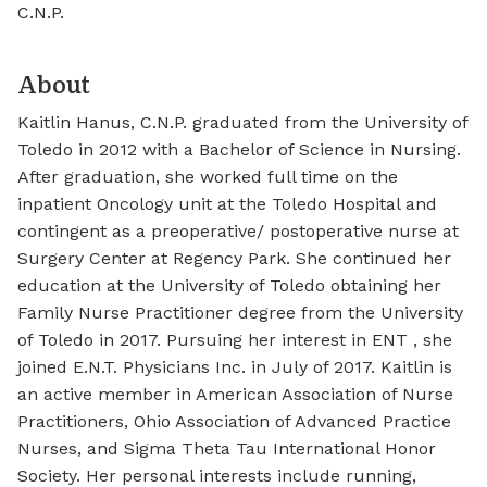
C.N.P.
About
Kaitlin Hanus, C.N.P. graduated from the University of
Toledo in 2012 with a Bachelor of Science in Nursing.
After graduation, she worked full time on the
inpatient Oncology unit at the Toledo Hospital and
contingent as a preoperative/ postoperative nurse at
Surgery Center at Regency Park. She continued her
education at the University of Toledo obtaining her
Family Nurse Practitioner degree from the University
of Toledo in 2017. Pursuing her interest in ENT , she
joined E.N.T. Physicians Inc. in July of 2017. Kaitlin is
an active member in American Association of Nurse
Practitioners, Ohio Association of Advanced Practice
Nurses, and Sigma Theta Tau International Honor
Society. Her personal interests include running,