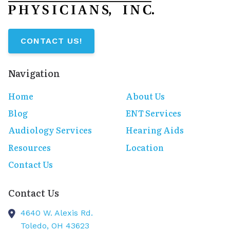
CONTACT US!
Navigation
Home
About Us
Blog
ENT Services
Audiology Services
Hearing Aids
Resources
Location
Contact Us
Contact Us
4640 W. Alexis Rd.
Toledo,
OH
43623