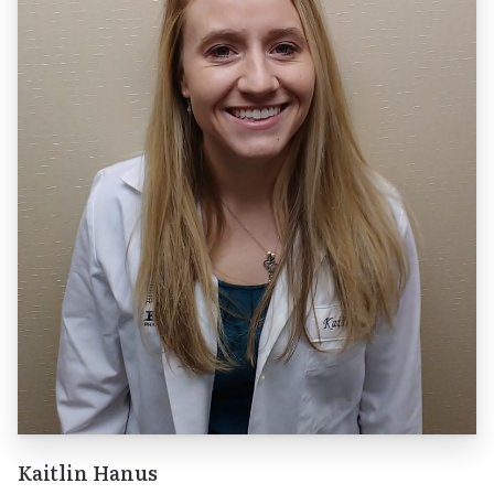
Kaitlin Hanus