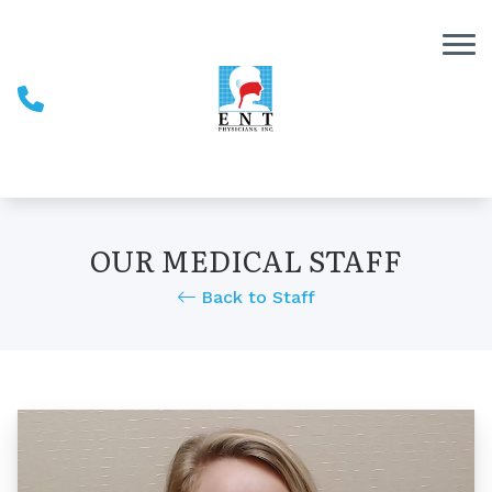
Skip to Content
OUR MEDICAL STAFF
Back to Staff