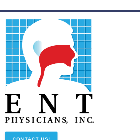
CONTACT US!