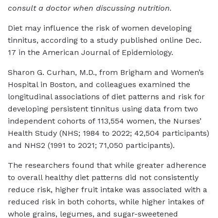
consult a doctor when discussing nutrition.
Diet may influence the risk of women developing
tinnitus, according to a study published online Dec.
17 in the
American Journal of Epidemiology
.
Sharon G. Curhan, M.D., from Brigham and Women’s
Hospital in Boston, and colleagues examined the
longitudinal associations of diet patterns and risk for
developing persistent tinnitus using data from two
independent cohorts of 113,554 women, the Nurses’
Health Study (NHS; 1984 to 2022; 42,504 participants)
and NHS2 (1991 to 2021; 71,050 participants).
The researchers found that while greater adherence
to overall healthy diet patterns did not consistently
reduce risk, higher fruit intake was associated with a
reduced risk in both cohorts, while higher intakes of
whole grains, legumes, and sugar-sweetened