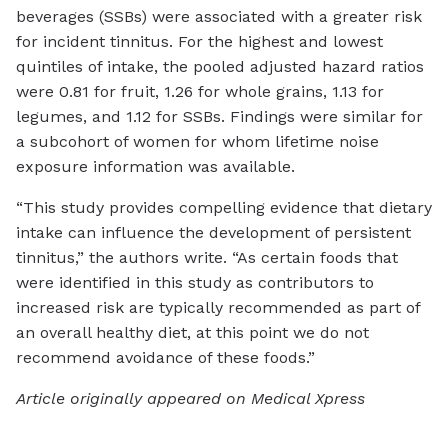
beverages (SSBs) were associated with a greater risk
for incident tinnitus. For the highest and lowest
quintiles of intake, the pooled adjusted hazard ratios
were 0.81 for fruit, 1.26 for whole grains, 1.13 for
legumes, and 1.12 for SSBs. Findings were similar for
a subcohort of women for whom lifetime noise
exposure information was available.
“This study provides compelling evidence that dietary
intake can influence the development of persistent
tinnitus,” the authors write. “As certain foods that
were identified in this study as contributors to
increased risk are typically recommended as part of
an overall healthy diet, at this point we do not
recommend avoidance of these foods.”
Article originally appeared on Medical Xpress