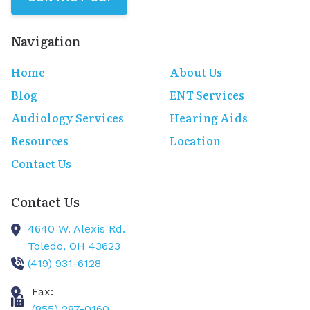
Navigation
Home
About Us
Blog
ENT Services
Audiology Services
Hearing Aids
Resources
Location
Contact Us
Contact Us
4640 W. Alexis Rd.
Toledo,
OH
43623
(419) 931-6128
Fax:
(855) 287-0160