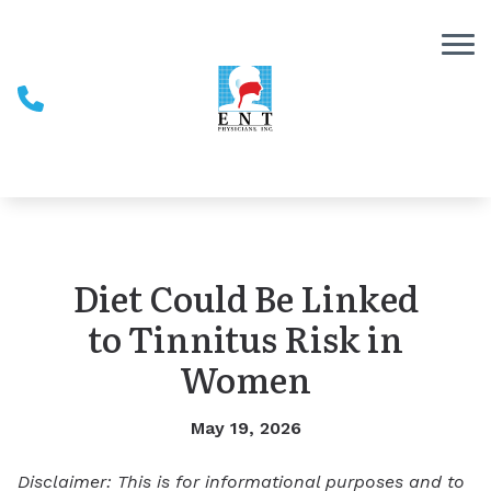
Skip to Content
Diet Could Be Linked
to Tinnitus Risk in
Women
May 19, 2026
Disclaimer: This is for informational purposes and to