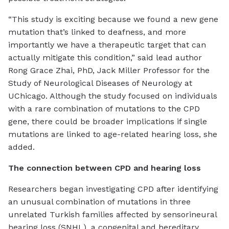
“This study is exciting because we found a new gene
mutation that’s linked to deafness, and more
importantly we have a therapeutic target that can
actually mitigate this condition,” said lead author
Rong Grace Zhai, PhD, Jack Miller Professor for the
Study of Neurological Diseases of Neurology at
UChicago. Although the study focused on individuals
with a rare combination of mutations to the CPD
gene, there could be broader implications if single
mutations are linked to age-related hearing loss, she
added.
The connection between CPD and hearing loss
Researchers began investigating CPD after identifying
an unusual combination of mutations in three
unrelated Turkish families affected by sensorineural
hearing loss (SNHL), a congenital and hereditary