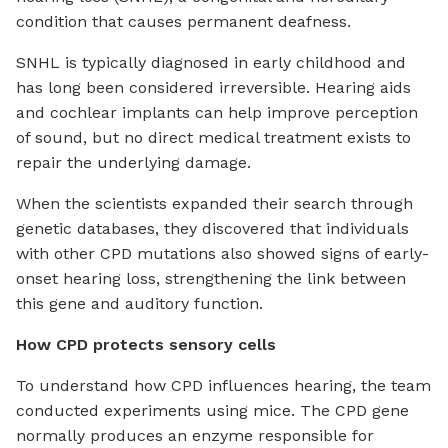
condition that causes permanent deafness.
SNHL is typically diagnosed in early childhood and
has long been considered irreversible. Hearing aids
and cochlear implants can help improve perception
of sound, but no direct medical treatment exists to
repair the underlying damage.
When the scientists expanded their search through
genetic databases, they discovered that individuals
with other CPD mutations also showed signs of early-
onset hearing loss, strengthening the link between
this gene and auditory function.
How CPD protects sensory cells
To understand how CPD influences hearing, the team
conducted experiments using mice. The CPD gene
normally produces an enzyme responsible for