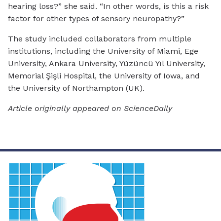
hearing loss?” she said. “In other words, is this a risk
factor for other types of sensory neuropathy?”
The study included collaborators from multiple
institutions, including the University of Miami, Ege
University, Ankara University, Yüzüncü Yıl University,
Memorial Şişli Hospital, the University of Iowa, and
the University of Northampton (UK).
Article originally appeared on ScienceDaily