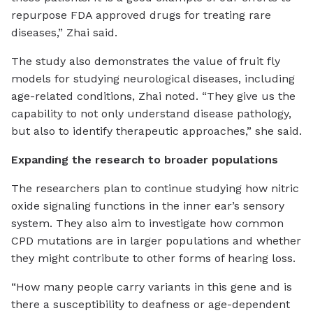
repurpose FDA approved drugs for treating rare
diseases,” Zhai said.
The study also demonstrates the value of fruit fly
models for studying neurological diseases, including
age-related conditions, Zhai noted. “They give us the
capability to not only understand disease pathology,
but also to identify therapeutic approaches,” she said.
Expanding the research to broader populations
The researchers plan to continue studying how nitric
oxide signaling functions in the inner ear’s sensory
system. They also aim to investigate how common
CPD mutations are in larger populations and whether
they might contribute to other forms of hearing loss.
“How many people carry variants in this gene and is
there a susceptibility to deafness or age-dependent