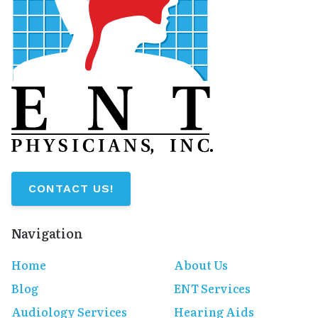
CONTACT US!
Navigation
Home
About Us
Blog
ENT Services
Audiology Services
Hearing Aids