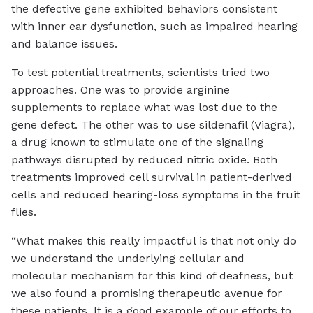
the defective gene exhibited behaviors consistent
with inner ear dysfunction, such as impaired hearing
and balance issues.
To test potential treatments, scientists tried two
approaches. One was to provide arginine
supplements to replace what was lost due to the
gene defect. The other was to use sildenafil (Viagra),
a drug known to stimulate one of the signaling
pathways disrupted by reduced nitric oxide. Both
treatments improved cell survival in patient-derived
cells and reduced hearing-loss symptoms in the fruit
flies.
“What makes this really impactful is that not only do
we understand the underlying cellular and
molecular mechanism for this kind of deafness, but
we also found a promising therapeutic avenue for
these patients. It is a good example of our efforts to