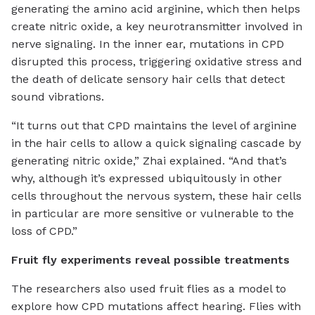
generating the amino acid arginine, which then helps
create nitric oxide, a key neurotransmitter involved in
nerve signaling. In the inner ear, mutations in CPD
disrupted this process, triggering oxidative stress and
the death of delicate sensory hair cells that detect
sound vibrations.
“It turns out that CPD maintains the level of arginine
in the hair cells to allow a quick signaling cascade by
generating nitric oxide,” Zhai explained. “And that’s
why, although it’s expressed ubiquitously in other
cells throughout the nervous system, these hair cells
in particular are more sensitive or vulnerable to the
loss of CPD.”
Fruit fly experiments reveal possible treatments
The researchers also used fruit flies as a model to
explore how CPD mutations affect hearing. Flies with