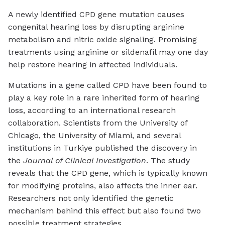
A newly identified CPD gene mutation causes
congenital hearing loss by disrupting arginine
metabolism and nitric oxide signaling. Promising
treatments using arginine or sildenafil may one day
help restore hearing in affected individuals.
Mutations in a gene called CPD have been found to
play a key role in a rare inherited form of hearing
loss, according to an international research
collaboration. Scientists from the University of
Chicago, the University of Miami, and several
institutions in Turkiye published the discovery in
the
Journal of Clinical Investigation
. The study
reveals that the CPD gene, which is typically known
for modifying proteins, also affects the inner ear.
Researchers not only identified the genetic
mechanism behind this effect but also found two
possible treatment strategies.