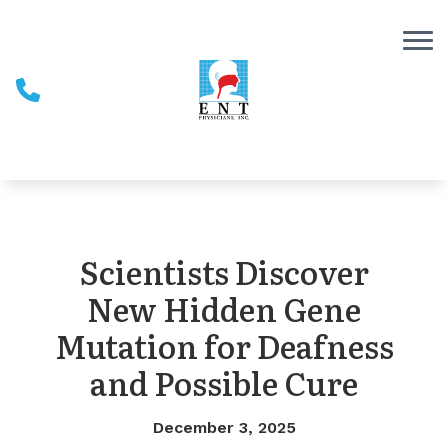
Skip to Content
Scientists Discover
New Hidden Gene
Mutation for Deafness
and Possible Cure
December 3, 2025