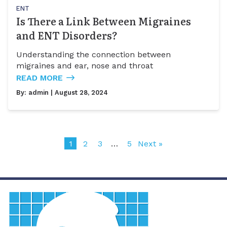
ENT
Is There a Link Between Migraines
and ENT Disorders?
Understanding the connection between
migraines and ear, nose and throat
READ MORE
By:
admin
| August 28, 2024
1
2
3
…
5
Next »