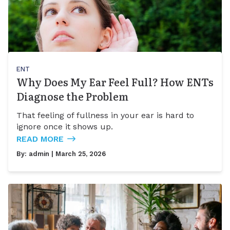
ENT
Why Does My Ear Feel Full? How ENTs
Diagnose the Problem
That feeling of fullness in your ear is hard to
ignore once it shows up.
READ MORE
By:
admin
| March 25, 2026