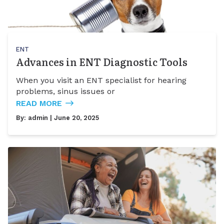
ENT
Advances in ENT Diagnostic Tools
When you visit an ENT specialist for hearing
problems, sinus issues or
READ MORE
By:
admin
| June 20, 2025