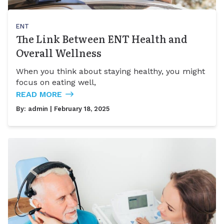
ENT
The Link Between ENT Health and
Overall Wellness
When you think about staying healthy, you might
focus on eating well,
READ MORE
By:
admin
| February 18, 2025