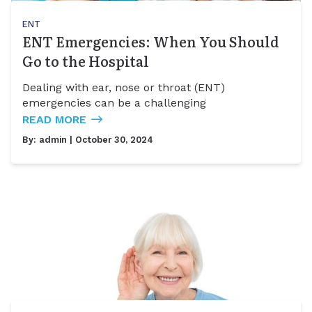
ENT
ENT Emergencies: When You Should
Go to the Hospital
Dealing with ear, nose or throat (ENT)
emergencies can be a challenging
READ MORE
By:
admin
| October 30, 2024