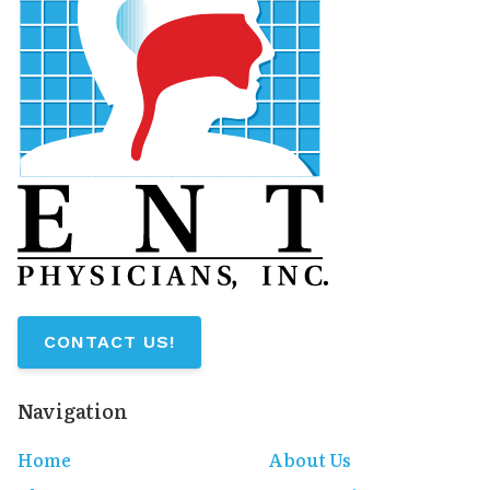
CONTACT US!
Navigation
Home
About Us