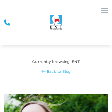
Skip to Content
Currently browsing: ENT
Back to Blog