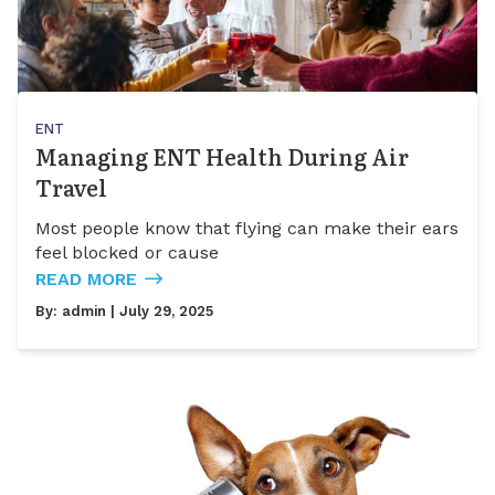
ENT
Managing ENT Health During Air
Travel
Most people know that flying can make their ears
feel blocked or cause
READ MORE
By:
admin
| July 29, 2025