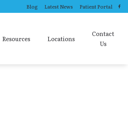
Blog
Latest News
Patient Portal
Contact
Resources
Locations
Us
ing Aids
Causes of Tinnitus
Toledo Office
Contact ENT
ns
Online Hearing Test
earing Aids
Contact Audiolog
Online Sinus Survey
ies