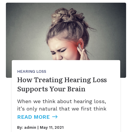
Ears
Phonak
Immunotherapy (Allergy Shots)
Apraxia of Speech
Signia
Allergy Ear Infection
Aphasia
Acclarent System
Hay Fever
Swimmer’s Ear
Rhinitis
HEARING LOSS
How Treating Hearing Loss
Supports Your Brain
When we think about hearing loss,
it’s only natural that we first think
READ MORE
By:
admin
| May 11, 2021