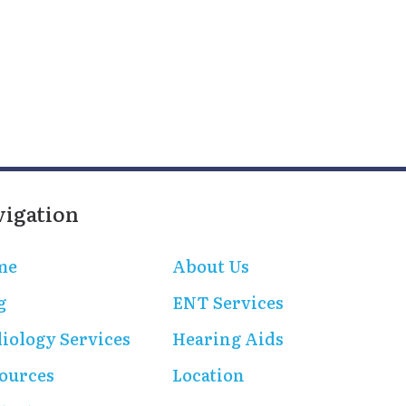
vigation
me
About Us
g
ENT Services
iology Services
Hearing Aids
ources
Location