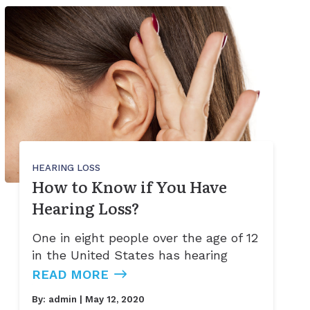
HEARING LOSS
How to Know if You Have
Hearing Loss?
One in eight people over the age of 12
in the United States has hearing
READ MORE
By:
admin
| May 12, 2020