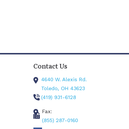
Contact Us
4640 W. Alexis Rd.
Toledo,
OH
43623
(419) 931-6128
Fax:
(855) 287-0160