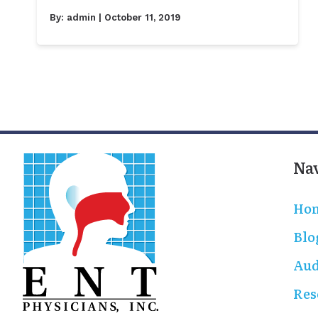
By:
admin
| October 11, 2019
Na
Ho
Blo
Aud
Res