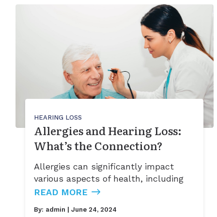
HEARING LOSS
Allergies and Hearing Loss:
What’s the Connection?
Allergies can significantly impact
various aspects of health, including
READ MORE
By:
admin
| June 24, 2024