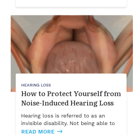
HEARING LOSS
How to Protect Yourself from
Noise-Induced Hearing Loss
Hearing loss is referred to as an
invisible disability. Not being able to
READ MORE