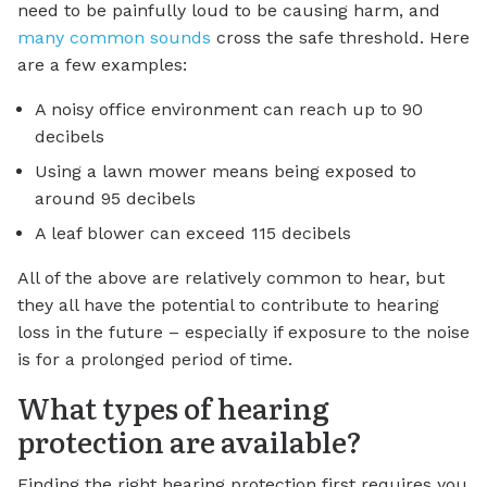
need to be painfully loud to be causing harm, and
many common sounds
cross the safe threshold. Here
are a few examples:
A noisy office environment can reach up to 90
decibels
Using a lawn mower means being exposed to
around 95 decibels
A leaf blower can exceed 115 decibels
All of the above are relatively common to hear, but
they all have the potential to contribute to hearing
loss in the future – especially if exposure to the noise
is for a prolonged period of time.
What types of hearing
protection are available?
Finding the right hearing protection first requires you