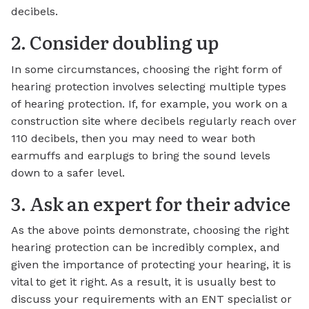
decibels.
2. Consider doubling up
In some circumstances, choosing the right form of
hearing protection involves selecting multiple types
of hearing protection. If, for example, you work on a
construction site where decibels regularly reach over
110 decibels, then you may need to wear both
earmuffs and earplugs to bring the sound levels
down to a safer level.
3. Ask an expert for their advice
As the above points demonstrate, choosing the right
hearing protection can be incredibly complex, and
given the importance of protecting your hearing, it is
vital to get it right. As a result, it is usually best to
discuss your requirements with an ENT specialist or