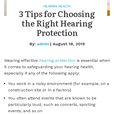
HEARING HEALTH
3 Tips for Choosing
the Right Hearing
Protection
By:
admin
| August 18, 2019
Wearing effective
hearing protection
is essential when
it comes to safeguarding your hearing health,
especially if any of the following apply:
You work in a noisy environment (for example, on a
construction site or in a factory)
You often attend events that are known to be
particularly loud, such as concerts, sporting
events, and so on