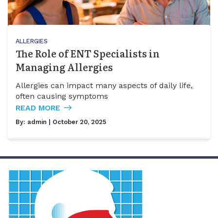
ALLERGIES
The Role of ENT Specialists in
Managing Allergies
Allergies can impact many aspects of daily life,
often causing symptoms
READ MORE
By:
admin
| October 20, 2025