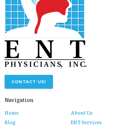
CONTACT US!
Navigation
Home
About Us
Blog
ENT Services