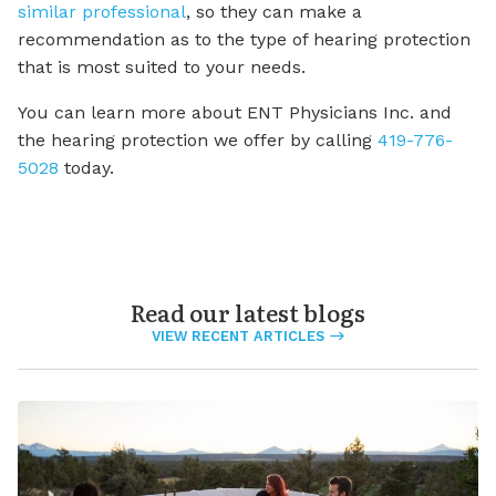
similar professional
, so they can make a
recommendation as to the type of hearing protection
that is most suited to your needs.
You can learn more about ENT Physicians Inc. and
the hearing protection we offer by calling
419-776-
5028
today.
Read our latest blogs
VIEW RECENT ARTICLES