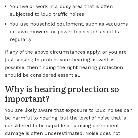
You live or work in a busy area that is often
subjected to loud traffic noises
You use household equipment, such as vacuums
or lawn mowers, or power tools such as drills
regularly
If any of the above circumstances apply, or you are
just seeking to protect your hearing as well as
possible, then finding the right hearing protection
should be considered essential.
Why is hearing protection so
important?
You are likely aware that exposure to loud noises can
be harmful to hearing, but the level of noise that is
considered to be capable of causing permanent
damage is often underestimated. Noise does not