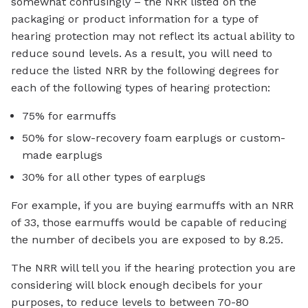
somewhat confusingly – the NRR listed on the
packaging or product information for a type of
hearing protection may not reflect its actual ability to
reduce sound levels. As a result, you will need to
reduce the listed NRR by the following degrees for
each of the following types of hearing protection:
75% for earmuffs
50% for slow-recovery foam earplugs or custom-
made earplugs
30% for all other types of earplugs
For example, if you are buying earmuffs with an NRR
of 33, those earmuffs would be capable of reducing
the number of decibels you are exposed to by 8.25.
The NRR will tell you if the hearing protection you are
considering will block enough decibels for your
purposes, to reduce levels to between 70-80