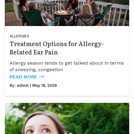
ALLERGIES
Treatment Options for Allergy-
Related Ear Pain
Allergy season tends to get talked about in terms
of sneezing, congestion
READ MORE
By:
admin
| May 18, 2026