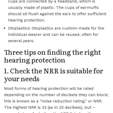
cups are connected by a headband, which is
usually made of plastic. The cups of earmuffs
should sit flush against the ears to offer sufficient
hearing protection.
Otoplastics: Otoplastics are custom-made for the
individual wearer and can be reused, often for
several years.
Three tips on finding the right
hearing protection
1. Check the NRR is suitable for
your needs
Most forms of hearing protection will be rated
depending on the number of decibels they can block;
this is known as a “noise reduction rating,” or NRR.
The highest NRR is 33 (as in 33 decibels), but –