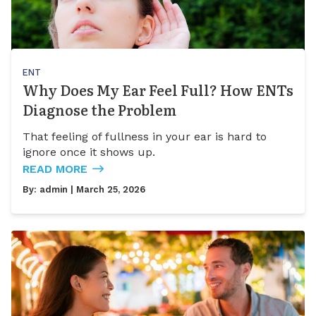
ENT
Why Does My Ear Feel Full? How ENTs
Diagnose the Problem
That feeling of fullness in your ear is hard to
ignore once it shows up.
READ MORE
By:
admin
| March 25, 2026