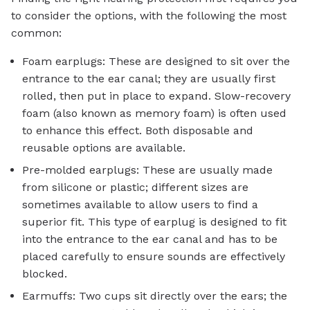
to consider the options, with the following the most
common:
Foam earplugs: These are designed to sit over the
entrance to the ear canal; they are usually first
rolled, then put in place to expand. Slow-recovery
foam (also known as memory foam) is often used
to enhance this effect. Both disposable and
reusable options are available.
Pre-molded earplugs: These are usually made
from silicone or plastic; different sizes are
sometimes available to allow users to find a
superior fit. This type of earplug is designed to fit
into the entrance to the ear canal and has to be
placed carefully to ensure sounds are effectively
blocked.
Earmuffs: Two cups sit directly over the ears; the