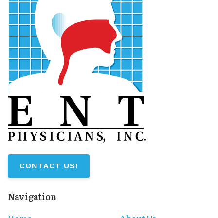
CONTACT US!
Navigation