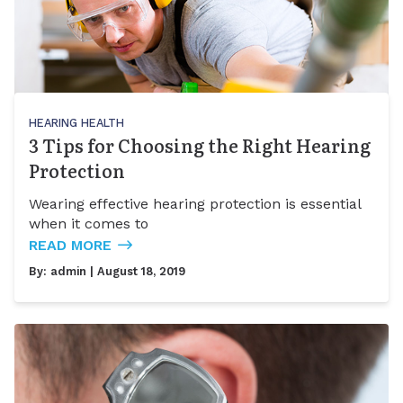
HEARING HEALTH
3 Tips for Choosing the Right Hearing
Protection
Wearing effective hearing protection is essential
when it comes to
READ MORE
By:
admin
| August 18, 2019