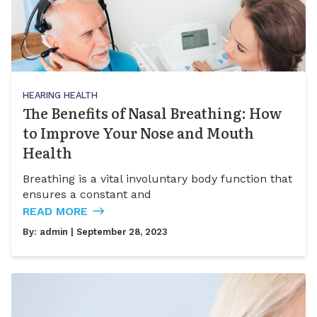
HEARING HEALTH
The Benefits of Nasal Breathing: How
to Improve Your Nose and Mouth
Health
Breathing is a vital involuntary body function that
ensures a constant and
READ MORE
By:
admin
| September 28, 2023