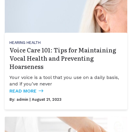
HEARING HEALTH
Voice Care 101: Tips for Maintaining
Vocal Health and Preventing
Hoarseness
Your voice is a tool that you use on a daily basis,
and if you’ve never
READ MORE
By:
admin
| August 21, 2023