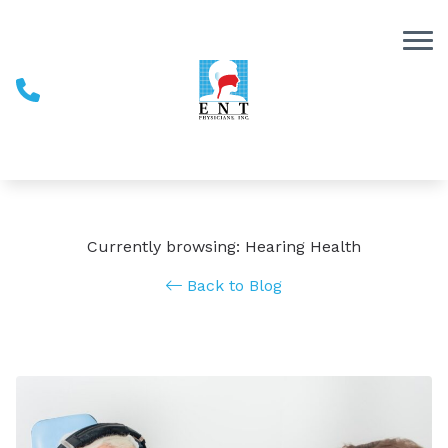
Skip to Content
Currently browsing: Hearing Health
Back to Blog