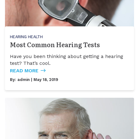
HEARING HEALTH
Most Common Hearing Tests
Have you been thinking about getting a hearing
test? That’s cool.
READ MORE
By:
admin
| May 18, 2019