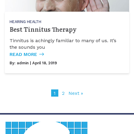
HEARING HEALTH
Best Tinnitus Therapy
Tinnitus is achingly familiar to many of us. It’s
the sounds you
READ MORE
By:
admin
| April 18, 2019
1
2
Next »