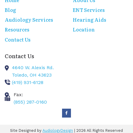
Home
About Us
Blog
ENT Services
Audiology Services
Hearing Aids
Resources
Location
Contact Us
Contact Us
4640 W. Alexis Rd.
Toledo,
OH
43623
(419) 931-6128
Fax:
(855) 287-0160
Site Designed by
AudiologyDesign
| 2026 All Rights Reserved