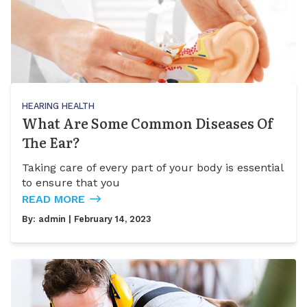
HEARING HEALTH
What Are Some Common Diseases Of
The Ear?
Taking care of every part of your body is essential
to ensure that you
READ MORE
By:
admin
| February 14, 2023