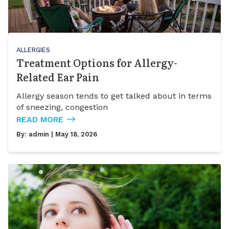
ALLERGIES
Treatment Options for Allergy-
Related Ear Pain
Allergy season tends to get talked about in terms
of sneezing, congestion
READ MORE
By:
admin
| May 18, 2026