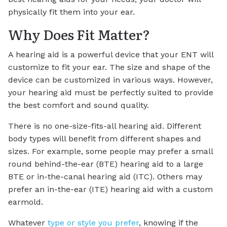
physically fit them into your ear.
Why Does Fit Matter?
A hearing aid is a powerful device that your ENT will
customize to fit your ear. The size and shape of the
device can be customized in various ways. However,
your hearing aid must be perfectly suited to provide
the best comfort and sound quality.
There is no one-size-fits-all hearing aid. Different
body types will benefit from different shapes and
sizes. For example, some people may prefer a small
round behind-the-ear (BTE) hearing aid to a large
BTE or in-the-canal hearing aid (ITC). Others may
prefer an in-the-ear (ITE) hearing aid with a custom
earmold.
Whatever
type or style you prefer
, knowing if the