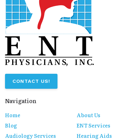
CONTACT US!
Navigation
Home
About Us
Blog
ENT Services
Audiology Services
Hearing Aids