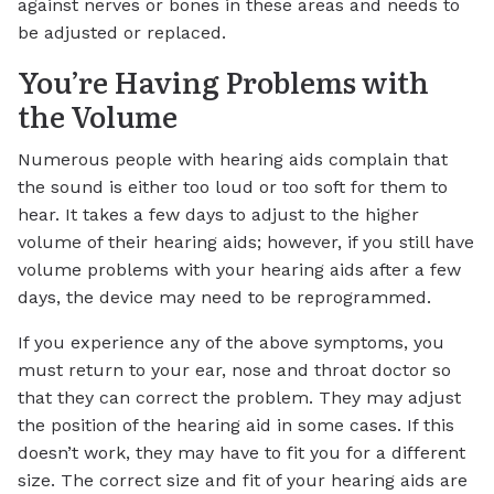
against nerves or bones in these areas and needs to
be adjusted or replaced.
You’re Having Problems with
the Volume
Numerous people with hearing aids complain that
the sound is either too loud or too soft for them to
hear. It takes a few days to adjust to the higher
volume of their hearing aids; however, if you still have
volume problems with your hearing aids after a few
days, the device may need to be reprogrammed.
If you experience any of the above symptoms, you
must return to your ear, nose and throat doctor so
that they can correct the problem. They may adjust
the position of the hearing aid in some cases. If this
doesn’t work, they may have to fit you for a different
size. The correct size and fit of your hearing aids are