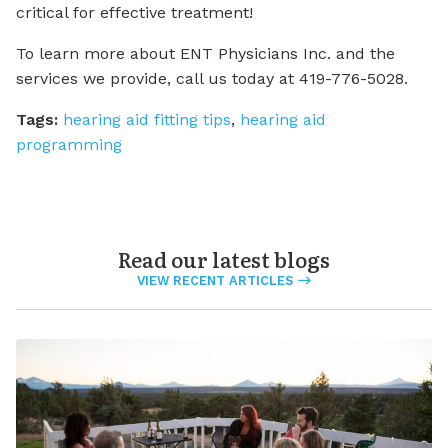
critical for effective treatment!
To learn more about ENT Physicians Inc. and the
services we provide, call us today at 419-776-5028.
Tags:
hearing aid fitting tips
,
hearing aid
programming
Read our latest blogs
VIEW RECENT ARTICLES