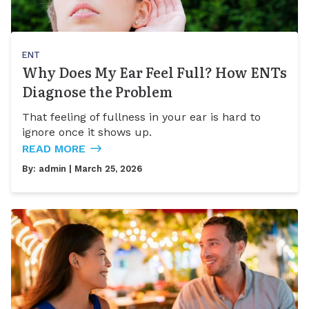
ENT
Why Does My Ear Feel Full? How ENTs
Diagnose the Problem
That feeling of fullness in your ear is hard to
ignore once it shows up.
READ MORE
By:
admin
| March 25, 2026