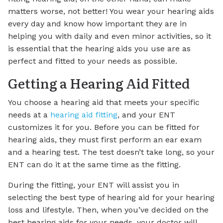
matters worse, not better! You wear your hearing aids
every day and know how important they are in
helping you with daily and even minor activities, so it
is essential that the hearing aids you use are as
perfect and fitted to your needs as possible.
Getting a Hearing Aid Fitted
You choose a hearing aid that meets your specific
needs at a
hearing aid fitting
, and your ENT
customizes it for you. Before you can be fitted for
hearing aids, they must first perform an ear exam
and a hearing test. The test doesn’t take long, so your
ENT can do it at the same time as the fitting.
During the fitting, your ENT will assist you in
selecting the best type of hearing aid for your hearing
loss and lifestyle. Then, when you’ve decided on the
best hearing aids for your needs, your doctor will