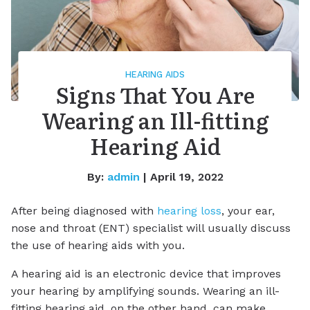
HEARING AIDS
Signs That You Are
Wearing an Ill-fitting
Hearing Aid
By:
admin
| April 19, 2022
After being diagnosed with
hearing loss
, your ear,
nose and throat (ENT) specialist will usually discuss
the use of hearing aids with you.
A hearing aid is an electronic device that improves
your hearing by amplifying sounds. Wearing an ill-
fitting hearing aid, on the other hand, can make