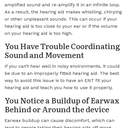
amplified sound and re-amplify it in an infinite loop.
As a result, the hearing aid makes whistling, chirping
or other unpleasant sounds. This can occur if your
hearing aid is too close to your ear or if the volume
on your hearing aid is too high.
You Have Trouble Coordinating
Sound and Movement
If you can’t hear well in noisy environments, it could
be due to an improperly fitted hearing aid. The best
way to avoid this issue is to have an ENT fit your
hearing aid and teach you how to use it properly.
You Notice a Buildup of Earwax
Behind or Around the device
Earwax buildup can cause discomfort, which can
lead to people taking their hearing aids off more