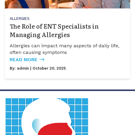
ALLERGIES
The Role of ENT Specialists in
Managing Allergies
Allergies can impact many aspects of daily life,
often causing symptoms
READ MORE
By:
admin
| October 20, 2025