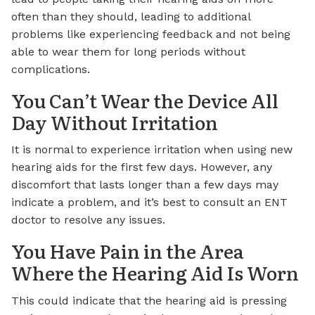
often than they should, leading to additional
problems like experiencing feedback and not being
able to wear them for long periods without
complications.
You Can’t Wear the Device All
Day Without Irritation
It is normal to experience irritation when using new
hearing aids for the first few days. However, any
discomfort that lasts longer than a few days may
indicate a problem, and it’s best to consult an ENT
doctor to resolve any issues.
You Have Pain in the Area
Where the Hearing Aid Is Worn
This could indicate that the hearing aid is pressing