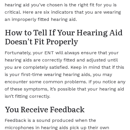
hearing aid you’ve chosen is the right fit for you is
critical. Here are six indicators that you are wearing
an improperly fitted hearing aid.
How to Tell If Your Hearing Aid
Doesn’t Fit Properly
Fortunately, your ENT will always ensure that your
hearing aids are correctly fitted and adjusted until
you are completely satisfied. Keep in mind that if this
is your first-time wearing hearing aids, you may
encounter some common problems. If you notice any
of these symptoms, it’s possible that your hearing aid
isn’t fitting correctly.
You Receive Feedback
Feedback is a sound produced when the
microphones in hearing aids pick up their own