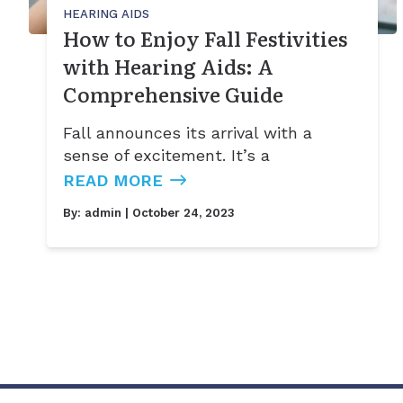
HEARING AIDS
How to Enjoy Fall Festivities
with Hearing Aids: A
Comprehensive Guide
Fall announces its arrival with a
sense of excitement. It’s a
READ MORE
By:
admin
| October 24, 2023