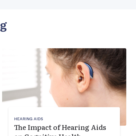
og
HEARING AIDS
The Impact of Hearing Aids