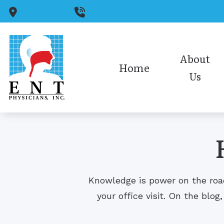
Skip to Content
Toledo,
OH
(419) 931-6128
About
Home
Us
Medical Staff
Audiology Staff
Insurance
Office Policies/HIPAA
Knowledge is power on the road
Our Reviews
your office visit. On the blog