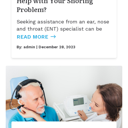
Help with Your Snoring
Problem?
Seeking assistance from an ear, nose
and throat (ENT) specialist can be
READ MORE
By:
admin
| December 28, 2023