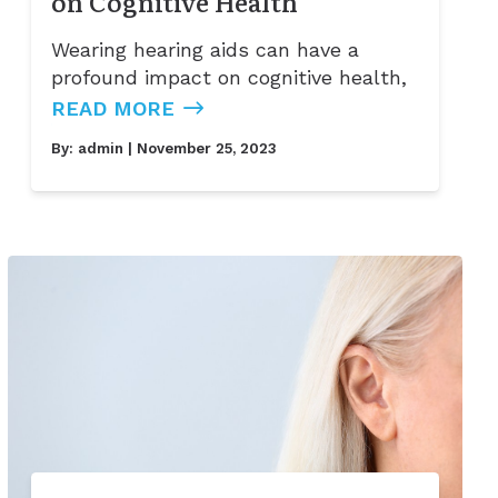
on Cognitive Health
Wearing hearing aids can have a
profound impact on cognitive health,
READ MORE
By:
admin
| November 25, 2023