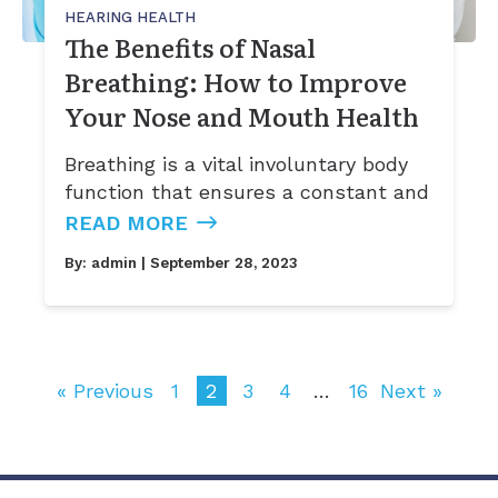
HEARING HEALTH
The Benefits of Nasal
Breathing: How to Improve
Your Nose and Mouth Health
Breathing is a vital involuntary body
function that ensures a constant and
READ MORE
By:
admin
| September 28, 2023
« Previous
1
2
3
4
…
16
Next »