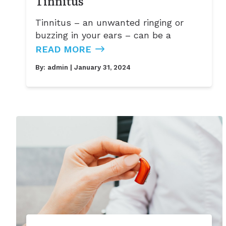
Tinnitus
Tinnitus – an unwanted ringing or
buzzing in your ears – can be a
READ MORE
By:
admin
| January 31, 2024