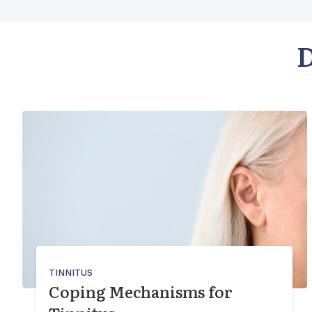
D
TINNITUS
Coping Mechanisms for