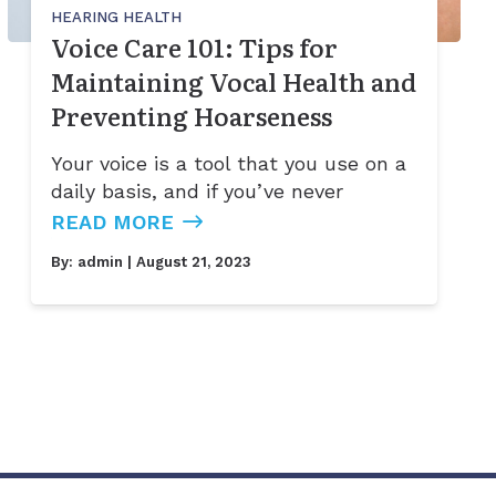
HEARING HEALTH
Voice Care 101: Tips for
Maintaining Vocal Health and
Preventing Hoarseness
Your voice is a tool that you use on a
daily basis, and if you’ve never
READ MORE
By:
admin
| August 21, 2023