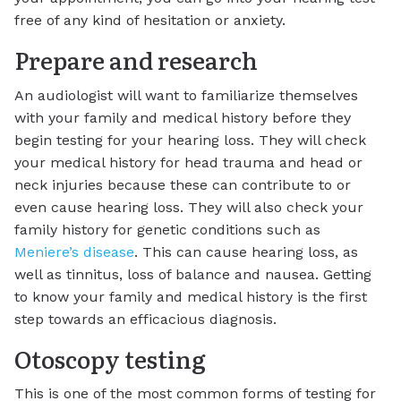
free of any kind of hesitation or anxiety.
Prepare and research
An audiologist will want to familiarize themselves
with your family and medical history before they
begin testing for your hearing loss. They will check
your medical history for head trauma and head or
neck injuries because these can contribute to or
even cause hearing loss. They will also check your
family history for genetic conditions such as
Meniere’s disease
. This can cause hearing loss, as
well as tinnitus, loss of balance and nausea. Getting
to know your family and medical history is the first
step towards an efficacious diagnosis.
Otoscopy testing
This is one of the most common forms of testing for