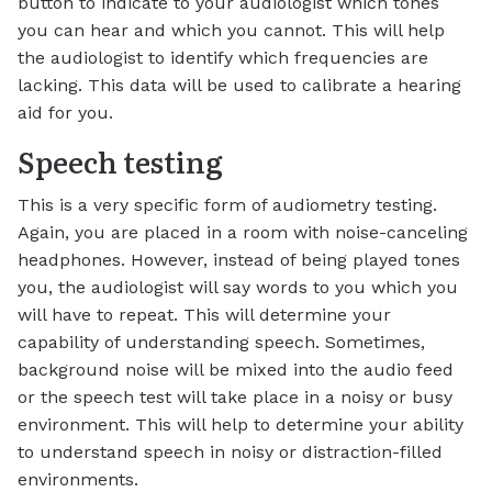
button to indicate to your audiologist which tones
you can hear and which you cannot. This will help
the audiologist to identify which frequencies are
lacking. This data will be used to calibrate a hearing
aid for you.
Speech testing
This is a very specific form of audiometry testing.
Again, you are placed in a room with noise-canceling
headphones. However, instead of being played tones
you, the audiologist will say words to you which you
will have to repeat. This will determine your
capability of understanding speech. Sometimes,
background noise will be mixed into the audio feed
or the speech test will take place in a noisy or busy
environment. This will help to determine your ability
to understand speech in noisy or distraction-filled
environments.