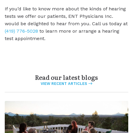
If you’d like to know more about the kinds of hearing
tests we offer our patients, ENT Physicians Inc.
would be delighted to hear from you. Call us today at
(419) 776-5028
to learn more or arrange a hearing
test appointment.
Read our latest blogs
VIEW RECENT ARTICLES