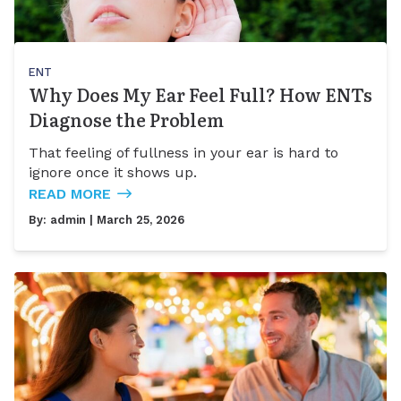
ENT
Why Does My Ear Feel Full? How ENTs
Diagnose the Problem
That feeling of fullness in your ear is hard to
ignore once it shows up.
READ MORE
By:
admin
| March 25, 2026