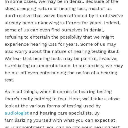
In some cases, we may be in denial. Because of the
slow, creeping nature of hearing loss, most of us
don’t realize that we’ve been affected by it until we’ve
already been unknowing sufferers for years. Indeed,
some of us can even find ourselves in denial,
refusing to entertain the possibility that we might
experience hearing loss for years. Some of us may
also worry about the nature of hearing testing itself.
We fear that hearing tests may be painful, invasive,
humiliating or uncomfortable. In our anxiety, we may
be put off even entertaining the notion of a hearing
test.
As in all things, when it comes to hearing testing
there’s really nothing to fear. Here, we’ll take a close
look at the various forms of testing used by
audiologist
and hearing care specialists. By
familiarizing yourself with what you can expect at
your appointment, you can go into your hearing test