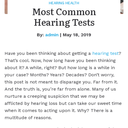
HEARING HEALTH
Most Common
Hearing Tests
By:
admin
| May 18, 2019
Have you been thinking about getting a
hearing test
?
That’s cool. Now, how long have you been thinking
about it? A while, right? But how long is a while in
your case? Months? Years? Decades? Don’t worry,
this post is not meant to disparage you. Far from it.
And the truth is, you’re far from alone. Many of us
nurture a creeping suspicion that we may be
afflicted by hearing loss but can take our sweet time
when it comes to acting upon it. Why? There is a
multitude of reasons.