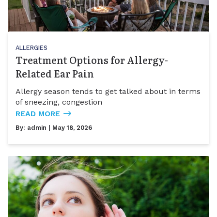
ALLERGIES
Treatment Options for Allergy-
Related Ear Pain
Allergy season tends to get talked about in terms
of sneezing, congestion
READ MORE
By:
admin
| May 18, 2026