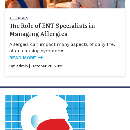
ALLERGIES
The Role of ENT Specialists in
Managing Allergies
Allergies can impact many aspects of daily life,
often causing symptoms
READ MORE
By:
admin
| October 20, 2025