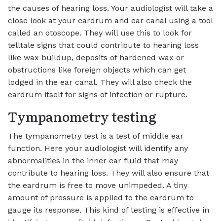
the causes of hearing loss. Your audiologist will take a
close look at your eardrum and ear canal using a tool
called an otoscope. They will use this to look for
telltale signs that could contribute to hearing loss
like wax buildup, deposits of hardened wax or
obstructions like foreign objects which can get
lodged in the ear canal. They will also check the
eardrum itself for signs of infection or rupture.
Tympanometry testing
The tympanometry test is a test of middle ear
function. Here your audiologist will identify any
abnormalities in the inner ear fluid that may
contribute to hearing loss. They will also ensure that
the eardrum is free to move unimpeded. A tiny
amount of pressure is applied to the eardrum to
gauge its response. This kind of testing is effective in