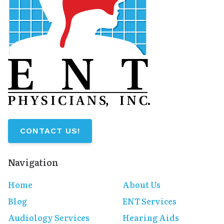
CONTACT US!
Navigation
Home
About Us
Blog
ENT Services
Audiology Services
Hearing Aids