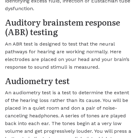
identifying excess fluid, infection or Eustachian tube
dysfunction.
Auditory brainstem response
(ABR) testing
An ABR test is designed to test that the neural
pathways for hearing are working normally. Here
electrodes are placed on your head and your brain’s
response to sound stimuli is measured.
Audiometry test
An audiometry test is a test to determine the extent
of the hearing loss rather than its cause. You will be
placed in a quiet room and don a pair of noise-
canceling headphones. A series of tones are played
back into each ear. The tones begin at a very low
volume and get progressively louder. You will press a