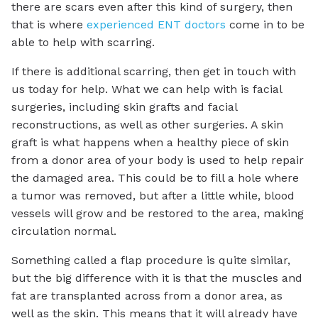
there are scars even after this kind of surgery, then
that is where
experienced ENT doctors
come in to be
able to help with scarring.
If there is additional scarring, then get in touch with
us today for help. What we can help with is facial
surgeries, including skin grafts and facial
reconstructions, as well as other surgeries. A skin
graft is what happens when a healthy piece of skin
from a donor area of your body is used to help repair
the damaged area. This could be to fill a hole where
a tumor was removed, but after a little while, blood
vessels will grow and be restored to the area, making
circulation normal.
Something called a flap procedure is quite similar,
but the big difference with it is that the muscles and
fat are transplanted across from a donor area, as
well as the skin. This means that it will already have