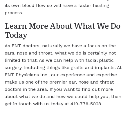
its own blood flow so will have a faster healing
process.
Learn More About What We Do
Today
As ENT doctors, naturally we have a focus on the
ears, nose and throat. What we do is certainly not
limited to that. As we can help with facial plastic
surgery, including things like grafts and implants. At
ENT Physicians Inc., our experience and expertise
make us one of the premier ear, nose and throat
doctors in the area. If you want to find out more
about what we do and how we could help you, then
get in touch with us today at 419-776-5028.