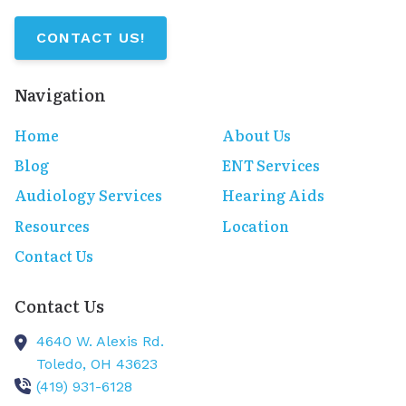
CONTACT US!
Navigation
Home
About Us
Blog
ENT Services
Audiology Services
Hearing Aids
Resources
Location
Contact Us
Contact Us
4640 W. Alexis Rd.
Toledo,
OH
43623
(419) 931-6128