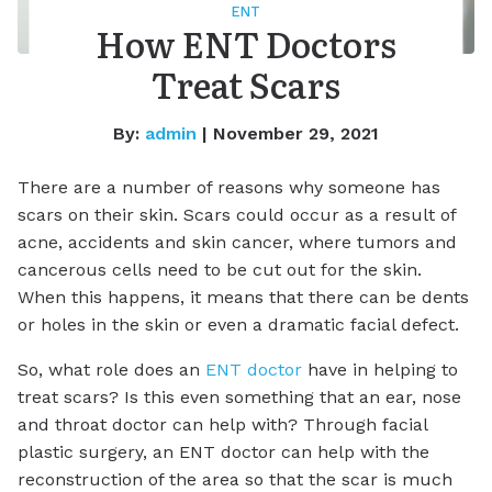
ENT
How ENT Doctors
Treat Scars
By:
admin
| November 29, 2021
There are a number of reasons why someone has
scars on their skin. Scars could occur as a result of
acne, accidents and skin cancer, where tumors and
cancerous cells need to be cut out for the skin.
When this happens, it means that there can be dents
or holes in the skin or even a dramatic facial defect.
So, what role does an
ENT doctor
have in helping to
treat scars? Is this even something that an ear, nose
and throat doctor can help with? Through facial
plastic surgery, an ENT doctor can help with the
reconstruction of the area so that the scar is much