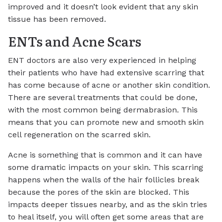
improved and it doesn’t look evident that any skin
tissue has been removed.
ENTs and Acne Scars
ENT doctors are also very experienced in helping
their patients who have had extensive scarring that
has come because of acne or another skin condition.
There are several treatments that could be done,
with the most common being dermabrasion. This
means that you can promote new and smooth skin
cell regeneration on the scarred skin.
Acne is something that is common and it can have
some dramatic impacts on your skin. This scarring
happens when the walls of the hair follicles break
because the pores of the skin are blocked. This
impacts deeper tissues nearby, and as the skin tries
to heal itself, you will often get some areas that are