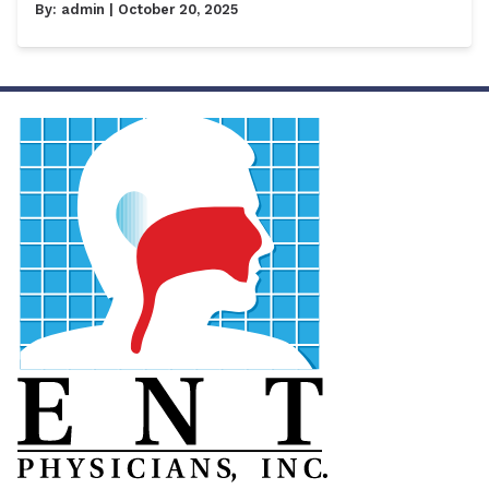
By:
admin
| October 20, 2025