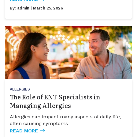
By:
admin
| March 25, 2026
ALLERGIES
The Role of ENT Specialists in
Managing Allergies
Allergies can impact many aspects of daily life,
often causing symptoms
READ MORE