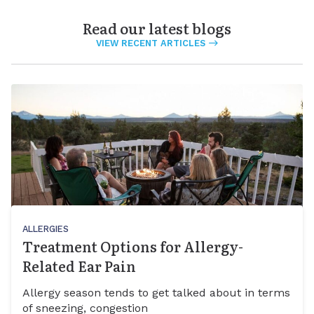
Read our latest blogs
VIEW RECENT ARTICLES
ALLERGIES
Treatment Options for Allergy-
Related Ear Pain
Allergy season tends to get talked about in terms
of sneezing, congestion