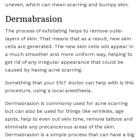
uneven, which can mean scarring and bumpy skin.
Dermabrasion
The process of exfoliating helps to remove outer
layers of skin. That means that as a result, new skin
cells are generated. The new skin cells will appear in
a much smoother and more uniform way, helping to
get rid of any irregular appearance that could be
caused by having acne scarring.
Something that your ENT doctor can help with is this
procedure, using a local anesthesia.
Dermabrasion is commonly used for acne scarring
but can also be used for things like wrinkles, age
spots, help to even out skin tone, remove tattoos and
eliminate any precancerous areas of the skin.
Dermabrasion is a simple process that can have a big