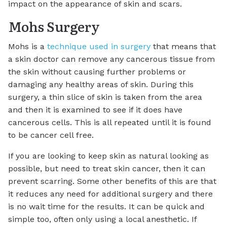
impact on the appearance of skin and scars.
Mohs Surgery
Mohs is a
technique used in surgery
that means that
a skin doctor can remove any cancerous tissue from
the skin without causing further problems or
damaging any healthy areas of skin. During this
surgery, a thin slice of skin is taken from the area
and then it is examined to see if it does have
cancerous cells. This is all repeated until it is found
to be cancer cell free.
If you are looking to keep skin as natural looking as
possible, but need to treat skin cancer, then it can
prevent scarring. Some other benefits of this are that
it reduces any need for additional surgery and there
is no wait time for the results. It can be quick and
simple too, often only using a local anesthetic. If