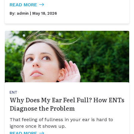
READ MORE
By:
admin
| May 18, 2026
ENT
Why Does My Ear Feel Full? How ENTs
Diagnose the Problem
That feeling of fullness in your ear is hard to
ignore once it shows up.
READ MORE